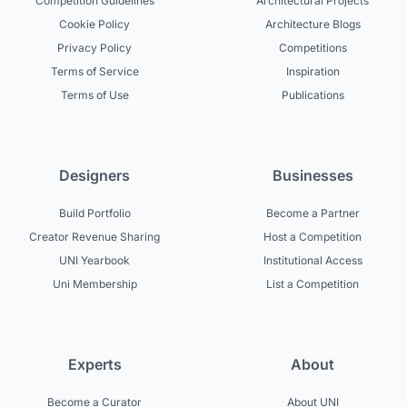
Competition Guidelines
Architectural Projects
Cookie Policy
Architecture Blogs
Privacy Policy
Competitions
Terms of Service
Inspiration
Terms of Use
Publications
Designers
Businesses
Build Portfolio
Become a Partner
Creator Revenue Sharing
Host a Competition
UNI Yearbook
Institutional Access
Uni Membership
List a Competition
Experts
About
Become a Curator
About UNI