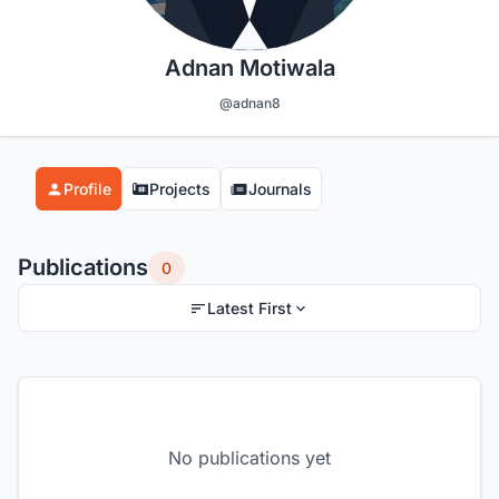
Adnan Motiwala
@adnan8
Profile
Projects
Journals
Publications
0
Latest First
No publications yet