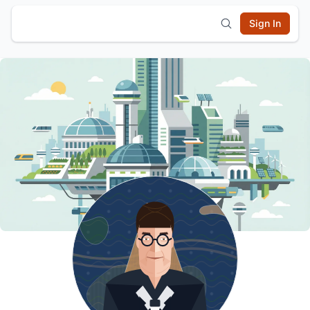
Sign In