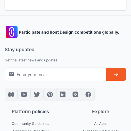
Participate and host Design competitions globally.
Stay updated
Get the latest news and updates
Platform policies
Explore
Community Guidelines
All Apps