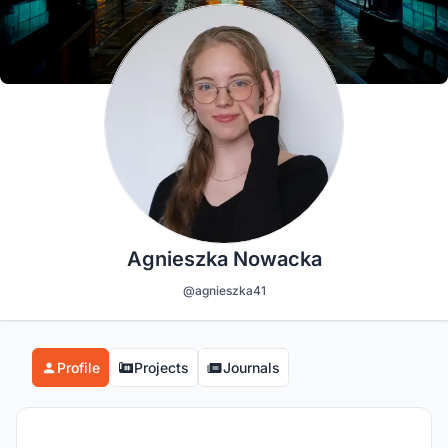
Agnieszka Nowacka
@agnieszka41
Profile
Projects
Journals