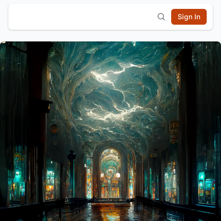
Sign In