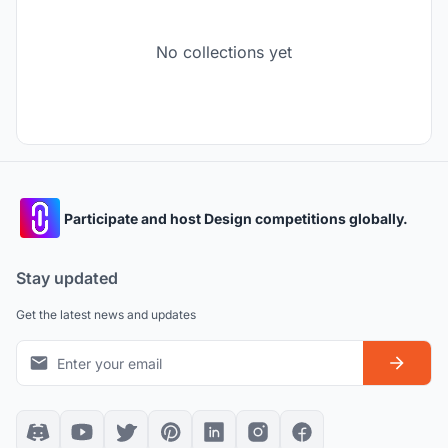
No collections yet
Participate and host Design competitions globally.
Stay updated
Get the latest news and updates