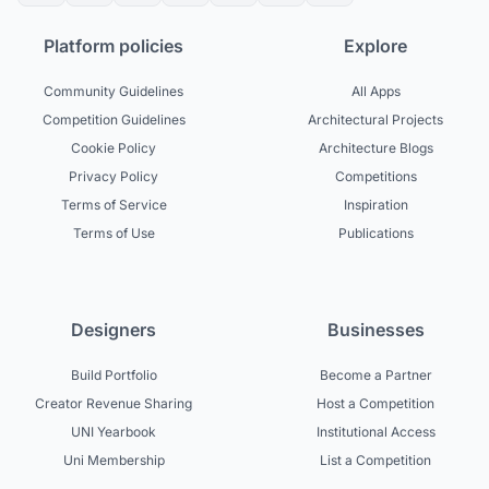
Platform policies
Explore
Community Guidelines
All Apps
Competition Guidelines
Architectural Projects
Cookie Policy
Architecture Blogs
Privacy Policy
Competitions
Terms of Service
Inspiration
Terms of Use
Publications
Designers
Businesses
Build Portfolio
Become a Partner
Creator Revenue Sharing
Host a Competition
UNI Yearbook
Institutional Access
Uni Membership
List a Competition