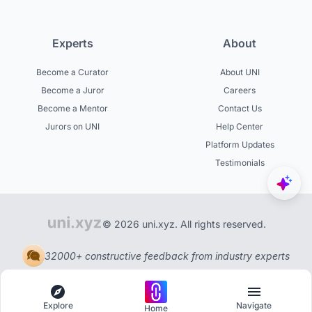
Experts
About
Become a Curator
About UNI
Become a Juror
Careers
Become a Mentor
Contact Us
Jurors on UNI
Help Center
Platform Updates
Testimonials
© 2026 uni.xyz. All rights reserved.
32000+ constructive feedback from industry experts
Explore
Navigate
Home