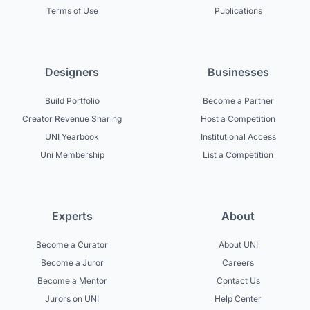
Terms of Use
Publications
Designers
Businesses
Build Portfolio
Become a Partner
Creator Revenue Sharing
Host a Competition
UNI Yearbook
Institutional Access
Uni Membership
List a Competition
Experts
About
Become a Curator
About UNI
Become a Juror
Careers
Become a Mentor
Contact Us
Jurors on UNI
Help Center