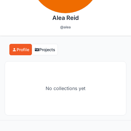
Alea Reid
@alea
Profile
Projects
No collections yet