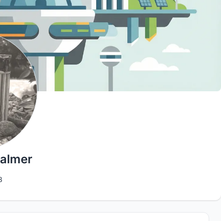
Palmer
8