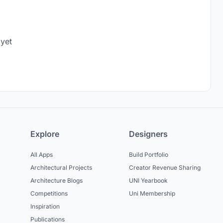
 yet
Explore
Designers
All Apps
Build Portfolio
Architectural Projects
Creator Revenue Sharing
Architecture Blogs
UNI Yearbook
Competitions
Uni Membership
Inspiration
Publications