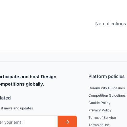
No collections
Platform policies
rticipate and host Design
mpetitions globally.
Community Guidelines
Competition Guidelines
dated
Cookie Policy
est news and updates
Privacy Policy
Terms of Service
Terms of Use