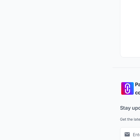
Pa
co
Stay up
Get the lat