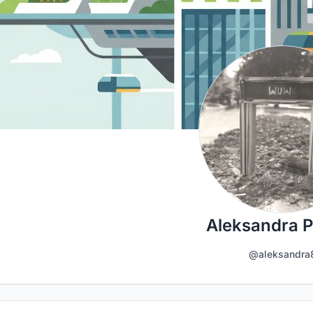
Aleksandra 
@aleksandra