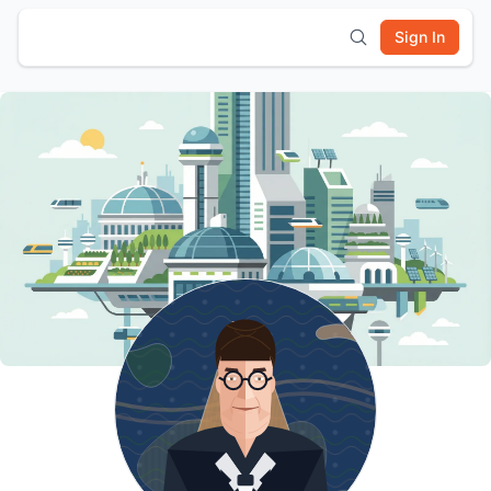
Sign In