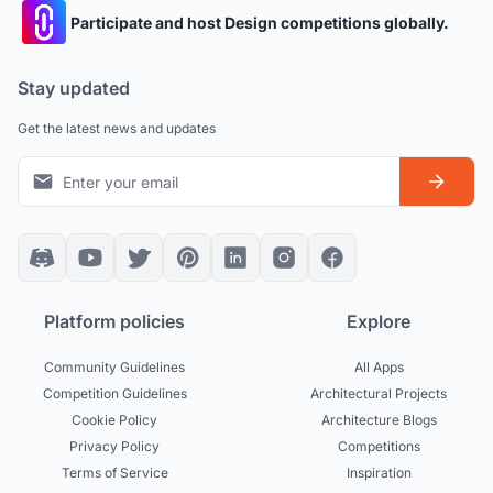
Participate and host Design competitions globally.
Stay updated
Get the latest news and updates
Platform policies
Explore
Community Guidelines
All Apps
Competition Guidelines
Architectural Projects
Cookie Policy
Architecture Blogs
Privacy Policy
Competitions
Terms of Service
Inspiration