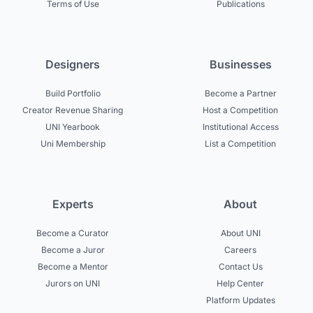
Terms of Use
Publications
Designers
Businesses
Build Portfolio
Become a Partner
Creator Revenue Sharing
Host a Competition
UNI Yearbook
Institutional Access
Uni Membership
List a Competition
Experts
About
Become a Curator
About UNI
Become a Juror
Careers
Become a Mentor
Contact Us
Jurors on UNI
Help Center
Platform Updates