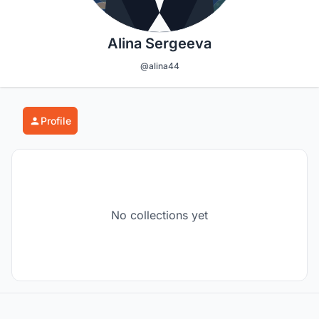
Alina Sergeeva
@alina44
Profile
No collections yet