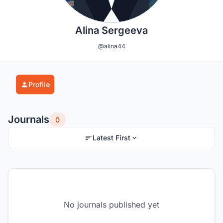
Alina Sergeeva
@alina44
Profile
Journals
0
Latest First
No journals published yet