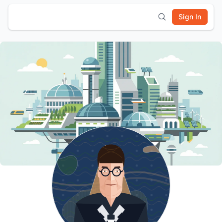
Sign In