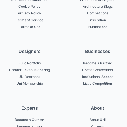
Cookie Policy
Architecture Blogs
Privacy Policy
Competitions
Terms of Service
Inspiration
Terms of Use
Publications
Designers
Businesses
Build Portfolio
Become a Partner
Creator Revenue Sharing
Host a Competition
UNI Yearbook
Institutional Access
Uni Membership
List a Competition
Experts
About
Become a Curator
About UNI
Become a Juror
Careers