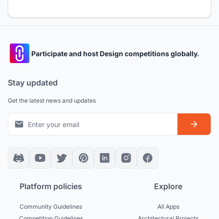
Participate and host Design competitions globally.
Stay updated
Get the latest news and updates
Platform policies
Explore
Community Guidelines
All Apps
Competition Guidelines
Architectural Projects