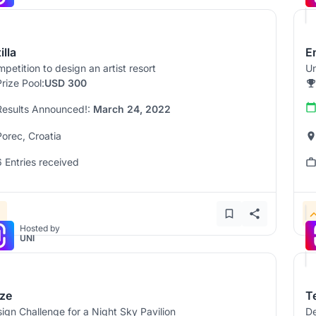
illa
E
petition to design an artist resort
Un
Prize Pool:
USD 300
Results Announced!:
March 24, 2022
Porec, Croatia
6 Entries received
Hosted by
UNI
ze
T
ign Challenge for a Night Sky Pavilion
De