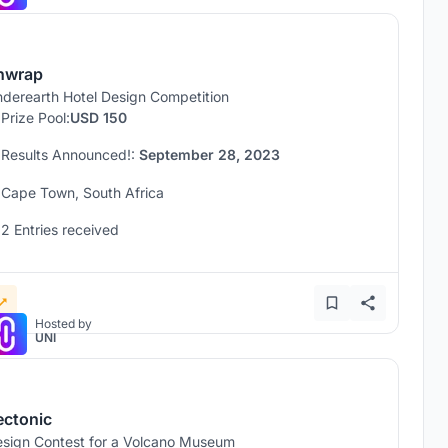
nwrap
derearth Hotel Design Competition
Prize Pool:
USD 150
Results Announced!:
September 28, 2023
Cape Town, South Africa
2 Entries received
Hosted by
UNI
ectonic
sign Contest for a Volcano Museum