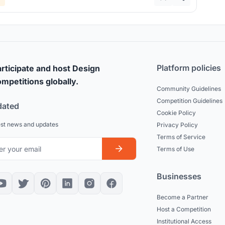
Platform policies
rticipate and host Design
mpetitions globally.
Community Guidelines
Competition Guidelines
dated
Cookie Policy
est news and updates
Privacy Policy
Terms of Service
Terms of Use
Businesses
Become a Partner
Host a Competition
Institutional Access