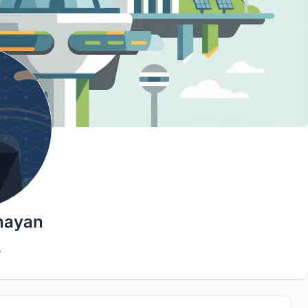
nayan
5