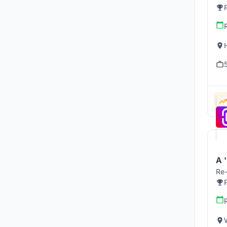
A '
Re-