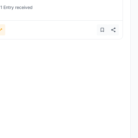
1 Entry received