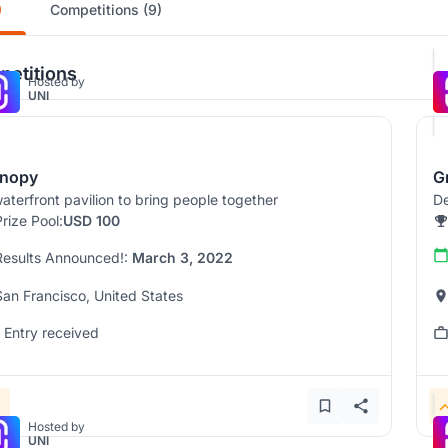
)
Competitions (9)
etitions
Hosted by
UNI
nopy
G
aterfront pavilion to bring people together
De
Prize Pool:
USD 100
Results Announced!:
March 3, 2022
San Francisco, United States
1 Entry received
Hosted by
UNI