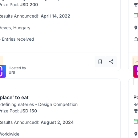
Prize Pool:
USD 200
Results Announced!:
April 14, 2022
Heves, Hungary
5 Entries received
Hosted by
UNI
place' to eat
Po
defining eateries - Design Competition
Re
Prize Pool:
USD 150
Results Announced!:
August 2, 2024
Worldwide