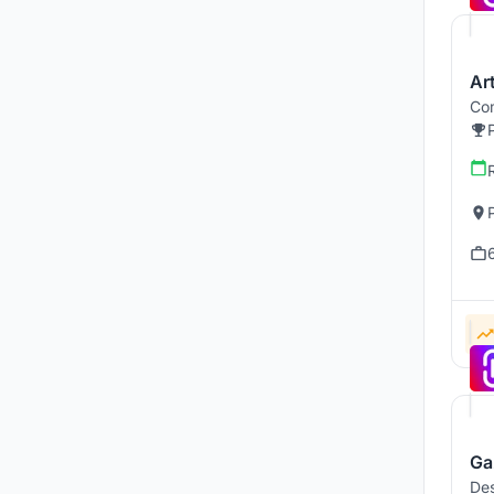
Art
Com
Ga
Des