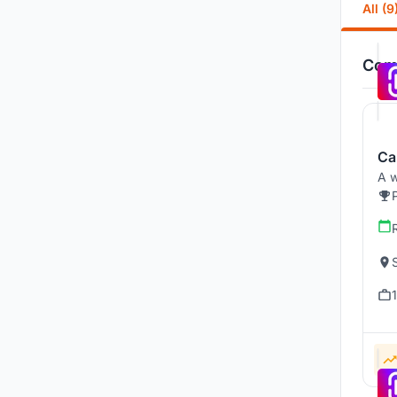
All (9
Comp
Ca
A w