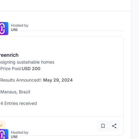
Hosted by
UNI
reenrich
signing sustainable homes
Prize Pool:
USD 200
Results Announced!:
May 29, 2024
Manaus, Brazil
4 Entries received
Hosted by
UNI