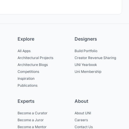
Explore
Designers
All Apps
Build Portfolio
Architectural Projects
Creator Revenue Sharing
Architecture Blogs
UNI Yearbook
Competitions
Uni Membership
Inspiration
Publications
Experts
About
Become a Curator
About UNI
Become a Juror
Careers
Become a Mentor
Contact Us