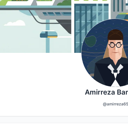
Amirreza Ba
@amirreza6