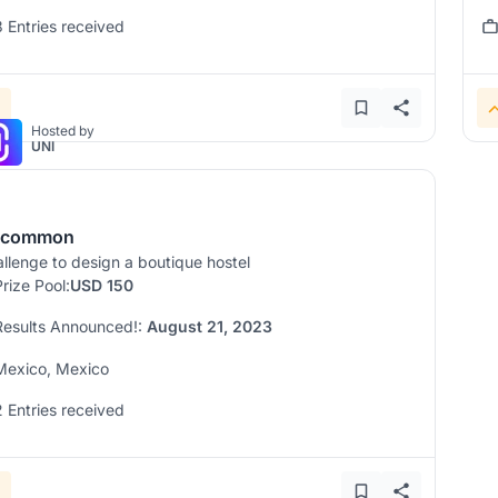
3 Entries received
Hosted by
UNI
ncommon
llenge to design a boutique hostel
Prize Pool:
USD 150
Results Announced!:
August 21, 2023
Mexico, Mexico
2 Entries received