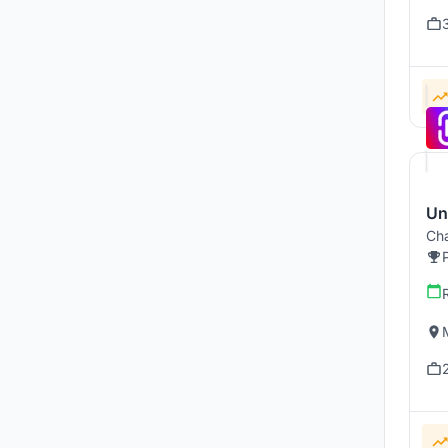
U
Cha