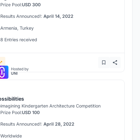
Prize Pool:
USD 300
Results Announced!:
April 14, 2022
Armenia, Turkey
8 Entries received
Hosted by
UNI
ssibilities
imagining Kindergarten Architecture Competition
Prize Pool:
USD 100
Results Announced!:
April 28, 2022
Worldwide