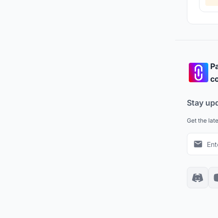
Pa
co
Stay up
Get the lat