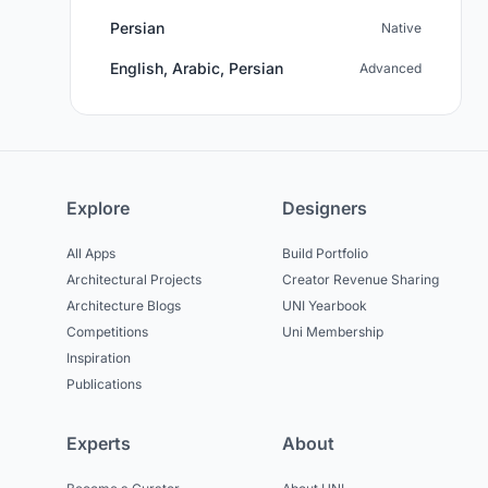
Persian
Native
English, Arabic, Persian
Advanced
Explore
Designers
All Apps
Build Portfolio
Architectural Projects
Creator Revenue Sharing
Architecture Blogs
UNI Yearbook
Competitions
Uni Membership
Inspiration
Publications
Experts
About