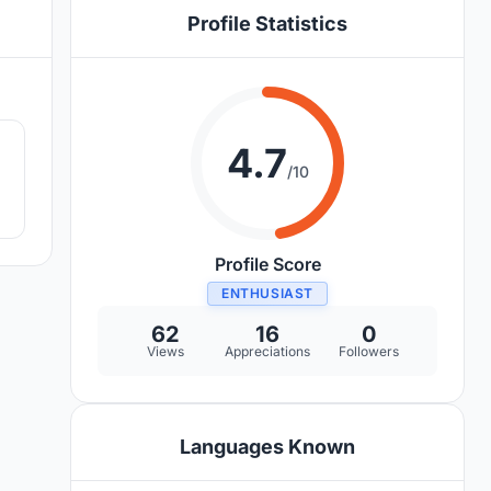
Profile Statistics
2
4.7
/10
Profile Score
ENTHUSIAST
62
16
0
Views
Appreciations
Followers
Languages Known