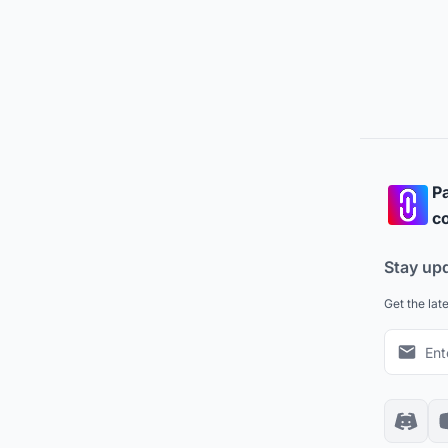
Pa
co
Stay up
Get the lat