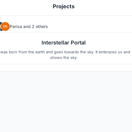
Projects
Parisa
and
2 others
16
6
Interstellar Portal
t was born from the earth and goes towards the sky. It embraces us and
shows the sky.