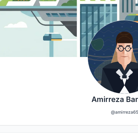
Amirreza Ba
@amirreza6