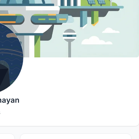
nayan
5