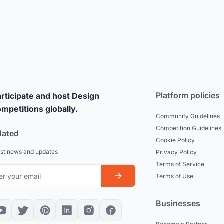
Platform policies
rticipate and host Design
mpetitions globally.
Community Guidelines
Competition Guidelines
dated
Cookie Policy
est news and updates
Privacy Policy
Terms of Service
Terms of Use
Businesses