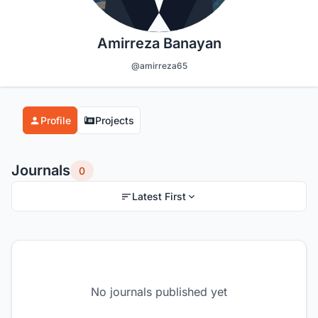
Amirreza Banayan
@amirreza65
Profile
Projects
Journals
0
Latest First
No journals published yet