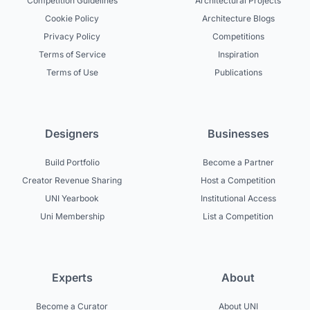
Competition Guidelines
Architectural Projects
Cookie Policy
Architecture Blogs
Privacy Policy
Competitions
Terms of Service
Inspiration
Terms of Use
Publications
Designers
Businesses
Build Portfolio
Become a Partner
Creator Revenue Sharing
Host a Competition
UNI Yearbook
Institutional Access
Uni Membership
List a Competition
Experts
About
Become a Curator
About UNI