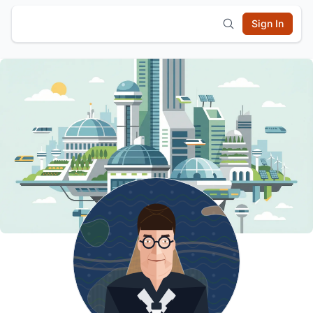
Sign In