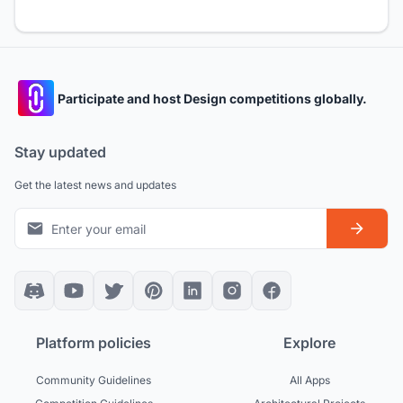
Participate and host Design competitions globally.
Stay updated
Get the latest news and updates
Platform policies
Explore
Community Guidelines
All Apps