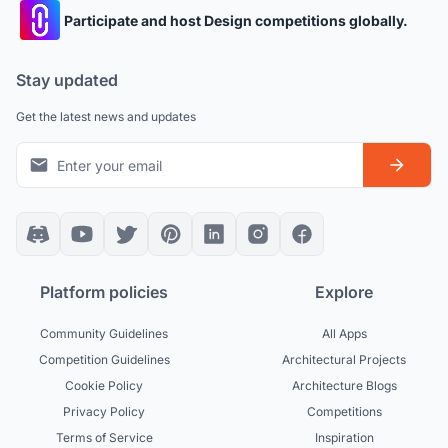
Participate and host Design competitions globally.
Stay updated
Get the latest news and updates
Platform policies
Explore
Community Guidelines
All Apps
Competition Guidelines
Architectural Projects
Cookie Policy
Architecture Blogs
Privacy Policy
Competitions
Terms of Service
Inspiration