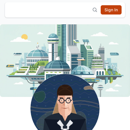
Sign In