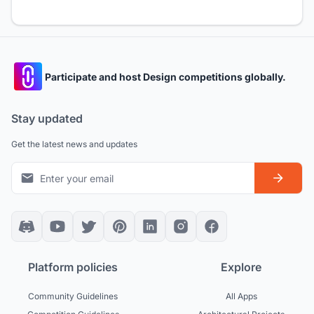
Participate and host Design competitions globally.
Stay updated
Get the latest news and updates
Platform policies
Explore
Community Guidelines
All Apps