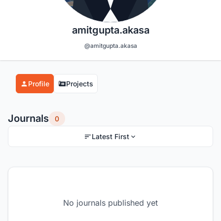
amitgupta.akasa
@amitgupta.akasa
Profile
Projects
Journals
0
Latest First
No journals published yet