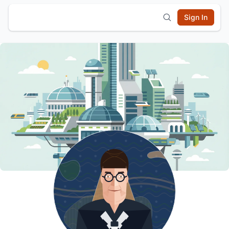
Sign In