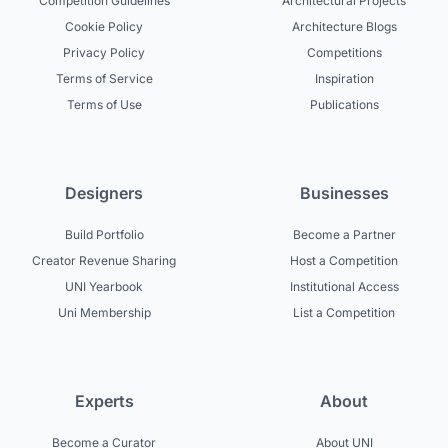
Competition Guidelines
Architectural Projects
Cookie Policy
Architecture Blogs
Privacy Policy
Competitions
Terms of Service
Inspiration
Terms of Use
Publications
Designers
Businesses
Build Portfolio
Become a Partner
Creator Revenue Sharing
Host a Competition
UNI Yearbook
Institutional Access
Uni Membership
List a Competition
Experts
About
Become a Curator
About UNI