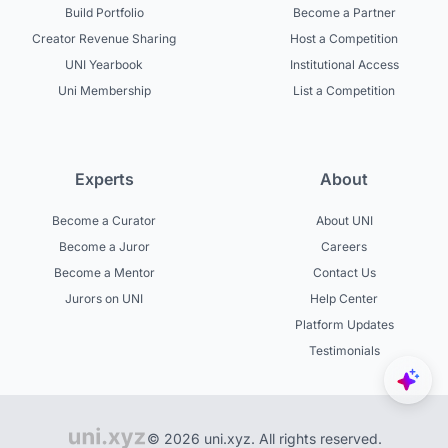
Build Portfolio
Become a Partner
Creator Revenue Sharing
Host a Competition
UNI Yearbook
Institutional Access
Uni Membership
List a Competition
Experts
About
Become a Curator
About UNI
Become a Juror
Careers
Become a Mentor
Contact Us
Jurors on UNI
Help Center
Platform Updates
Testimonials
© 2026 uni.xyz. All rights reserved.