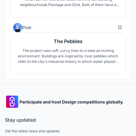
neighbourhoods Plantage and OOst. Both of them have a
very strong touristic feeling built over time as part of
Amsterdam’s history.
1
Piotr
The Pebbles
The project uses soft, curvy lines to create an inviting
environment. Buildings are inspired by river pebbles which
refer to the city's industrial history in which water played a
huge role. Their unique shape makes them easily visible in
this urban enviroment.
Participate and host Design competitions globally.
Stay updated
Get the latest news and updates