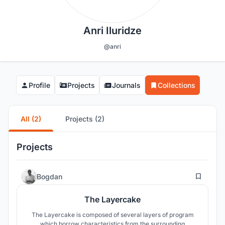
Anri Iluridze
@anri
Profile
Projects
Journals
Collections
All (2)
Projects (2)
Projects
5
Bogdan
The Layercake
The Layercake is composed of several layers of program
which borrow characteristics from the surrounding