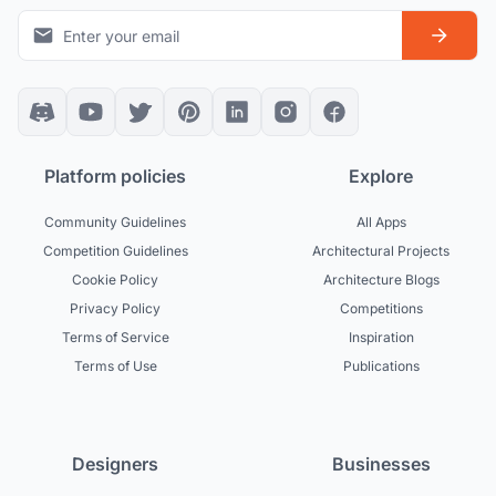
Platform policies
Explore
Community Guidelines
All Apps
Competition Guidelines
Architectural Projects
Cookie Policy
Architecture Blogs
Privacy Policy
Competitions
Terms of Service
Inspiration
Terms of Use
Publications
Designers
Businesses