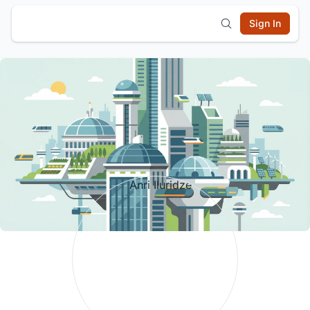
Sign In