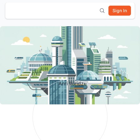
Sign In