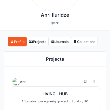
Anri Iluridze
@anri
Profile
Projects
Journals
Collections
Projects
5
23
Anri
LIVING - HUB
Affordable housing design project in London, UK.