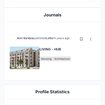
Journals
Anri Iluridze
published
Letter
4 years ago
LIVING - HUB
Housing
Architecture
Profile Statistics