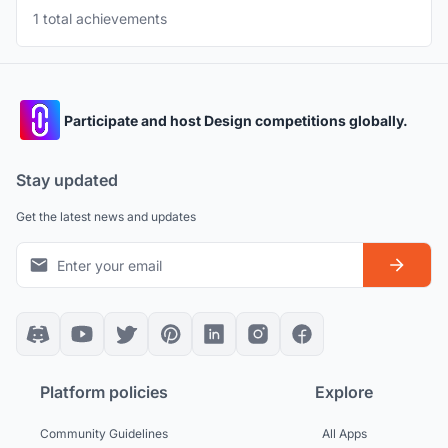
1 total achievements
Participate and host Design competitions globally.
Stay updated
Get the latest news and updates
Platform policies
Explore
Community Guidelines
All Apps