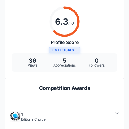
6.3
/10
Profile Score
ENTHUSIAST
36
5
0
Views
Appreciations
Followers
Competition Awards
1
Editor's Choice