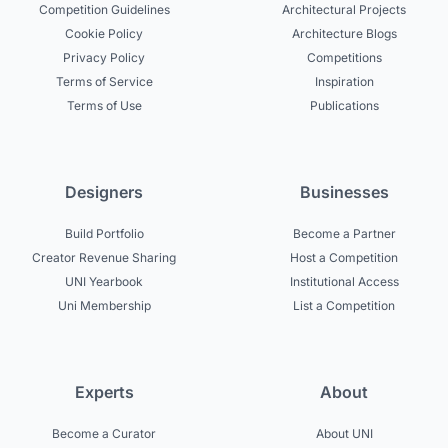
Competition Guidelines
Architectural Projects
Cookie Policy
Architecture Blogs
Privacy Policy
Competitions
Terms of Service
Inspiration
Terms of Use
Publications
Designers
Businesses
Build Portfolio
Become a Partner
Creator Revenue Sharing
Host a Competition
UNI Yearbook
Institutional Access
Uni Membership
List a Competition
Experts
About
Become a Curator
About UNI