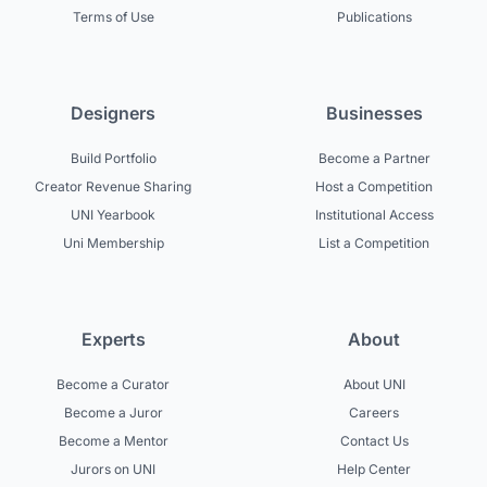
Terms of Use
Publications
Designers
Businesses
Build Portfolio
Become a Partner
Creator Revenue Sharing
Host a Competition
UNI Yearbook
Institutional Access
Uni Membership
List a Competition
Experts
About
Become a Curator
About UNI
Become a Juror
Careers
Become a Mentor
Contact Us
Jurors on UNI
Help Center