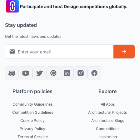
Participate and host Design competitions globally.
Stay updated
Get the latest news and updates
Platform policies
Explore
Community Guidelines
All Apps
Competition Guidelines
Architectural Projects
Cookie Policy
Architecture Blogs
Privacy Policy
Competitions
Terms of Service
Inspiration