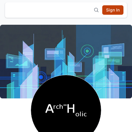
Sign In