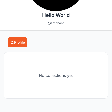
Hello World
@archholic
Profile
No collections yet