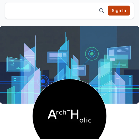
Sign In