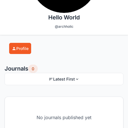
Hello World
@archholic
Profile
Journals
0
Latest First
No journals published yet