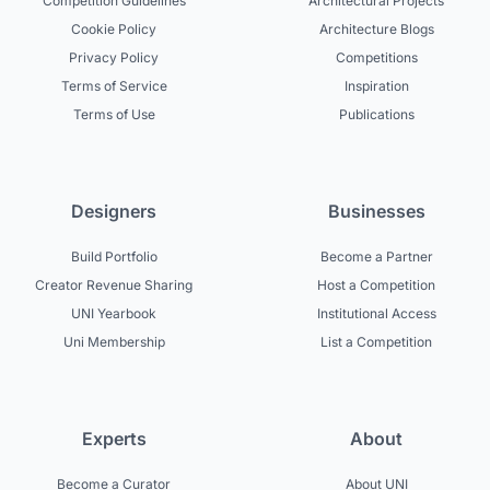
Competition Guidelines
Architectural Projects
Cookie Policy
Architecture Blogs
Privacy Policy
Competitions
Terms of Service
Inspiration
Terms of Use
Publications
Designers
Businesses
Build Portfolio
Become a Partner
Creator Revenue Sharing
Host a Competition
UNI Yearbook
Institutional Access
Uni Membership
List a Competition
Experts
About
Become a Curator
About UNI