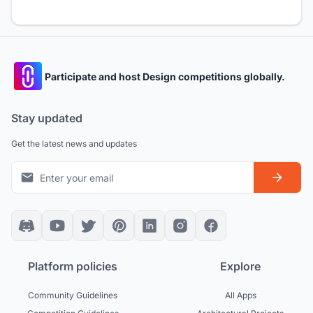
Participate and host Design competitions globally.
Stay updated
Get the latest news and updates
Platform policies
Explore
Community Guidelines
All Apps