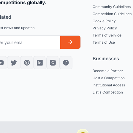
mpetitions globally.
Community Guidelines
Competition Guidelines
dated
Cookie Policy
est news and updates
Privacy Policy
Terms of Service
Terms of Use
Businesses
Become a Partner
Host a Competition
Institutional Access
List a Competition