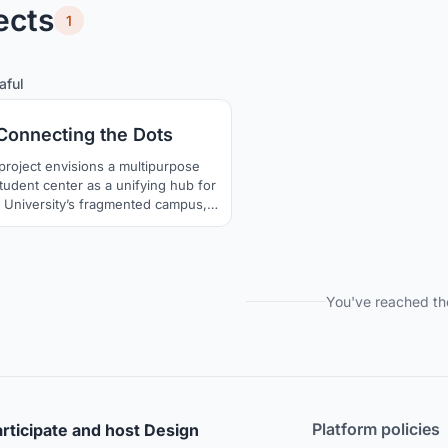
ects
1
2
29
aful
Connecting the Dots
project envisions a multipurpose
tudent center as a unifying hub for
 University’s fragmented campus,
focus on the historically significant
area. Set within a dynamic urban
, the design weaves together public
 educational facilities, and cultural
s into an inclusive framework that
You've reached th
fosters interaction.
Platform policies
rticipate and host Design