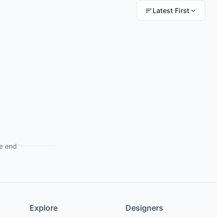
Latest First
e end
Explore
Designers