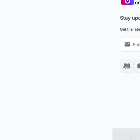
co
Stay up
Get the lat