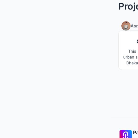
Proj
Asr
This 
urban s
Dhaka
with a 
TSC 
context
spaces,
program
Pa