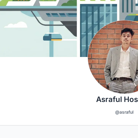
Asraful Hos
@asraful