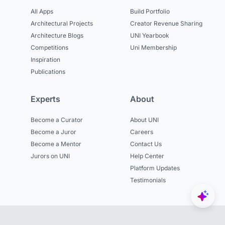
All Apps
Build Portfolio
Architectural Projects
Creator Revenue Sharing
Architecture Blogs
UNI Yearbook
Competitions
Uni Membership
Inspiration
Publications
Experts
About
Become a Curator
About UNI
Become a Juror
Careers
Become a Mentor
Contact Us
Jurors on UNI
Help Center
Platform Updates
Testimonials