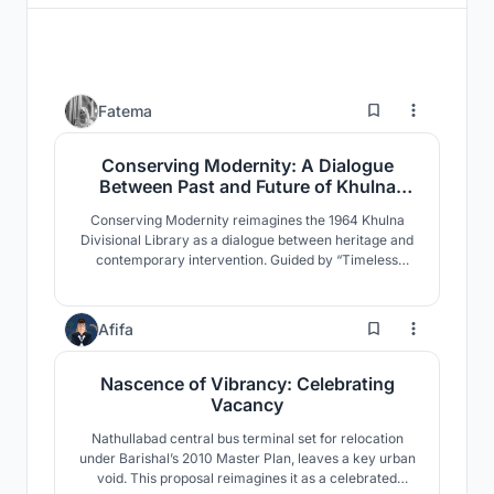
0
Fatema
Conserving Modernity: A Dialogue
Between Past and Future of Khulna
Divisional Library
Conserving Modernity reimagines the 1964 Khulna
Divisional Library as a dialogue between heritage and
contemporary intervention. Guided by “Timeless
Convergence,” it preserves modernist identity while
introducing adaptive civic spaces that reactivate
public engagement through flexible programs, cultural
1
Afifa
exchange, and climate-responsive design.
Nascence of Vibrancy: Celebrating
Vacancy
Nathullabad central bus terminal set for relocation
under Barishal’s 2010 Master Plan, leaves a key urban
void. This proposal reimagines it as a celebrated