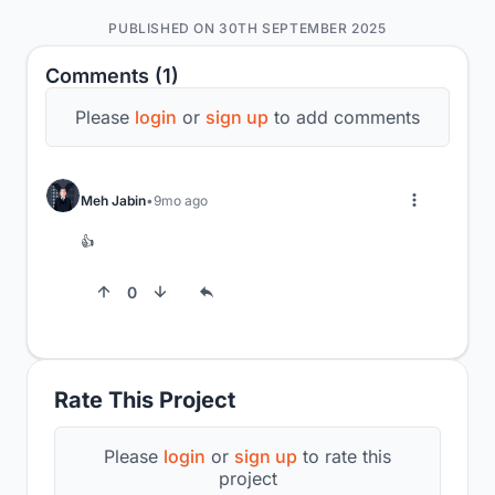
PUBLISHED ON 30TH SEPTEMBER 2025
Comments (1)
Please
login
or
sign up
to add comments
Meh Jabin
9mo ago
👍
0
Rate This Project
Please
login
or
sign up
to rate this
project