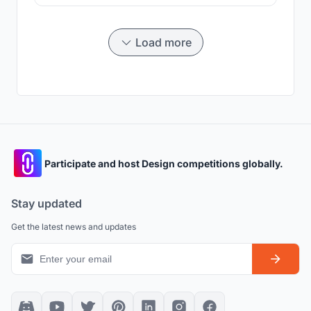
traditions.Three important existing conditions were
highlighted and responded to which shaped the overall
design and layout of our building. The response to
culture is
Load more
Participate and host Design competitions globally.
Stay updated
Get the latest news and updates