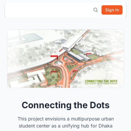
Sign In
Connecting the Dots
This project envisions a multipurpose urban
student center as a unifying hub for Dhaka