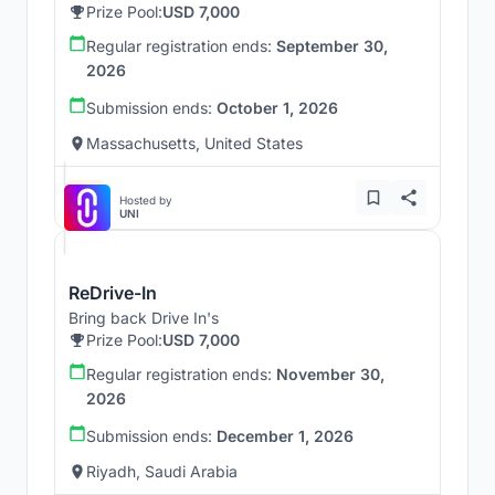
Prize Pool:
USD 7,000
Regular registration ends:
September 30,
2026
Submission ends:
October 1, 2026
Massachusetts, United States
Hosted by
UNI
ReDrive-In
Bring back Drive In's
Prize Pool:
USD 7,000
Regular registration ends:
November 30,
2026
Submission ends:
December 1, 2026
Riyadh, Saudi Arabia