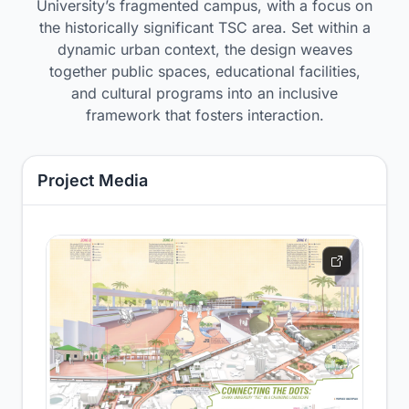
University’s fragmented campus, with a focus on
the historically significant TSC area. Set within a
dynamic urban context, the design weaves
together public spaces, educational facilities,
and cultural programs into an inclusive
framework that fosters interaction.
Project Media