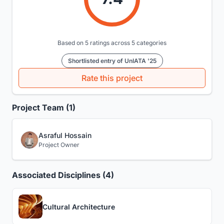
Based on 5 ratings across 5 categories
Shortlisted entry of UnIATA '25
Rate this project
Project Team (1)
Asraful Hossain
Project Owner
Associated Disciplines (4)
Cultural Architecture