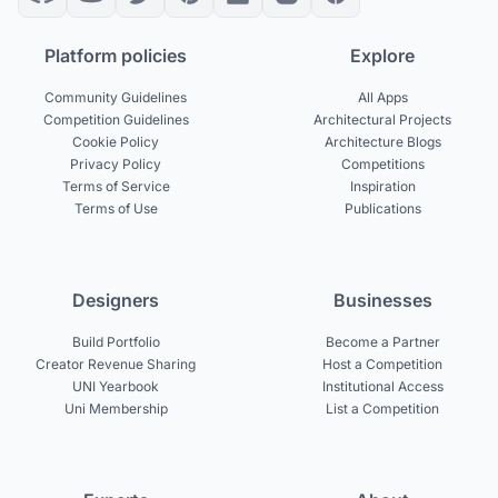
Platform policies
Explore
Community Guidelines
All Apps
Competition Guidelines
Architectural Projects
Cookie Policy
Architecture Blogs
Privacy Policy
Competitions
Terms of Service
Inspiration
Terms of Use
Publications
Designers
Businesses
Build Portfolio
Become a Partner
Creator Revenue Sharing
Host a Competition
UNI Yearbook
Institutional Access
Uni Membership
List a Competition