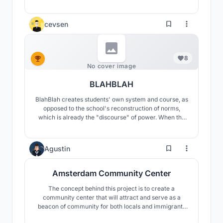
vacancy—an open, resilient civic space shaped by
community use, prioritizing inclusivity and quality of
life over commercial growth.
cevsen
8
No cover image
BLAHBLAH
BlahBlah creates students' own system and course, as
opposed to the school's reconstruction of norms,
which is already the "discourse" of power. When the
current system is examined, controlling opaque areas
and certain circulations in schools is seen as a
reflection of power. BlahBlah aims to keep the route
10
Agustin
open to exploration, leading to visible areas.
Amsterdam Community Center
The concept behind this project is to create a
community center that will attract and serve as a
beacon of community for both locals and immigrants
by responding to existing sites and cultural