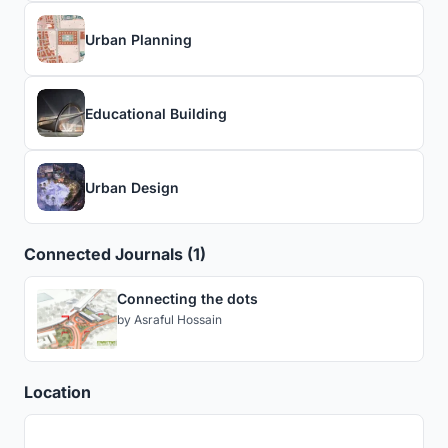
Urban Planning
Educational Building
Urban Design
Connected Journals (1)
Connecting the dots
by
Asraful Hossain
Location