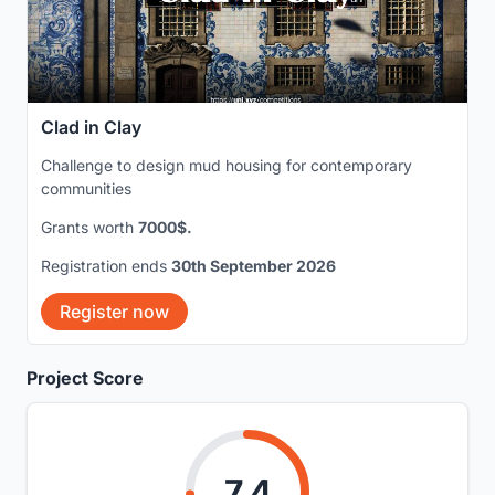
Clad in Clay
Challenge to design mud housing for contemporary
communities
Grants worth
7000$.
Registration ends
30th September 2026
Register now
Project Score
7.4