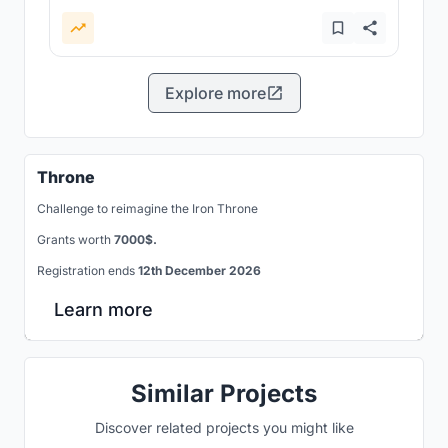
Explore more
Throne
Challenge to reimagine the Iron Throne
Grants worth
7000$.
Registration ends
12th December 2026
Learn more
Similar Projects
Discover related projects you might like