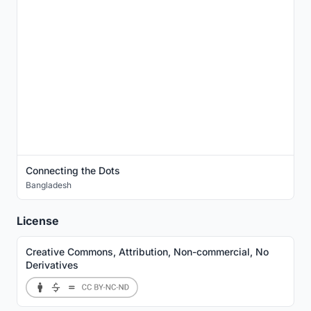
Connecting the Dots
Bangladesh
License
Creative Commons, Attribution, Non-commercial, No
Derivatives