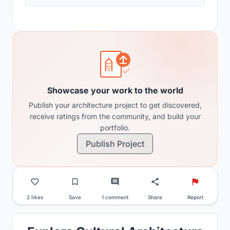
Showcase your work to the world
Publish your architecture project to get discovered,
receive ratings from the community, and build your
portfolio.
Publish Project
2 likes
Save
1 comment
Share
Report