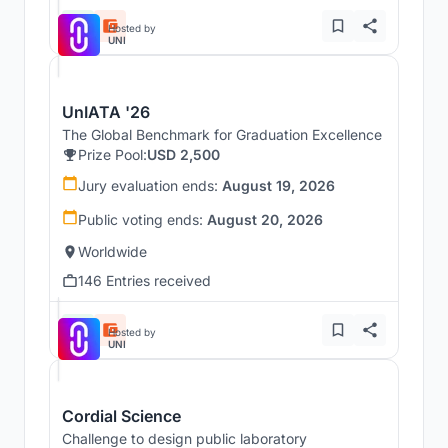
Hosted by
UNI
UnIATA '26
The Global Benchmark for Graduation Excellence
Prize Pool:
USD 2,500
Jury evaluation ends:
August 19, 2026
Public voting ends:
August 20, 2026
Worldwide
146 Entries received
Hosted by
UNI
Cordial Science
Challenge to design public laboratory