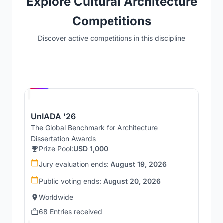
Explore Cultural Architecture
Competitions
Discover active competitions in this discipline
Hosted by
UNI
UnIADA '26
The Global Benchmark for Architecture
Dissertation Awards
Prize Pool:
USD 1,000
Jury evaluation ends:
August 19, 2026
Public voting ends:
August 20, 2026
Worldwide
68 Entries received