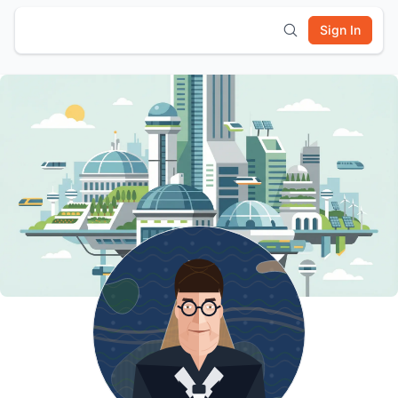
Sign In