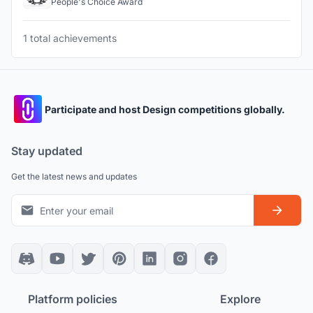
People's Choice Award
1 total achievements
Participate and host Design competitions globally.
Stay updated
Get the latest news and updates
Platform policies
Explore