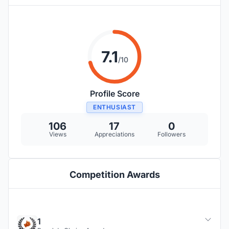
7.1
/10
Profile Score
ENTHUSIAST
106
17
0
Views
Appreciations
Followers
Competition Awards
1