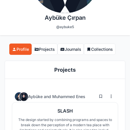
Aybüke Çırpan
@aybuke5
Profile
Projects
Journals
Collections
Projects
16
67
Aybüke
and
Muhammed Enes
SLASH
The design started by combining programs and spaces to
break down the perception of a modern tea place with