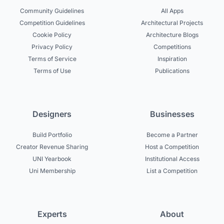
Community Guidelines
All Apps
Competition Guidelines
Architectural Projects
Cookie Policy
Architecture Blogs
Privacy Policy
Competitions
Terms of Service
Inspiration
Terms of Use
Publications
Designers
Businesses
Build Portfolio
Become a Partner
Creator Revenue Sharing
Host a Competition
UNI Yearbook
Institutional Access
Uni Membership
List a Competition
Experts
About