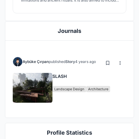
limitations and ancient rituals. It is also aimed to include
landscape and tea in the spaces and to maintain their
interaction with people. The interior spaces are located
underground with suitable conditions. It references the
context for TEA JUNGLE.
Journals
Aybüke Çırpan
published
Story
4 years ago
SLASH
Landscape Design
Architecture
Profile Statistics