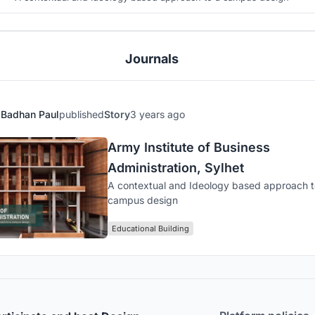
Journals
Badhan Paul
published
Story
3 years ago
Army Institute of Business
Administration, Sylhet
A contextual and Ideology based approach t
campus design
Educational Building