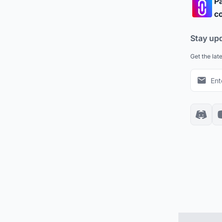
Pa
co
Stay up
Get the lat