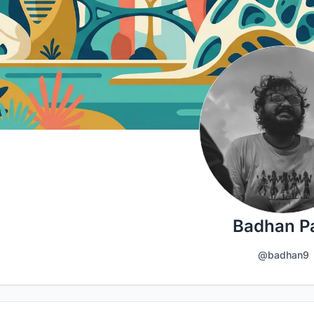
Badhan P
@badhan9