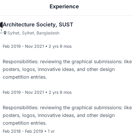
Experience
Architecture Society, SUST
Sylhet, Sylhet, Bangladesh
Feb 2019 - Nov 2021 • 2 yrs 9 mos
Responsibilities: reviewing the graphical submissions: like
posters, logos, innovative ideas, and other design
competition entries.
Feb 2019 - Nov 2021 • 2 yrs 9 mos
Responsibilities: reviewing the graphical submissions: like
posters, logos, innovative ideas, and other design
competition entries.
Feb 2018 - Feb 2019 • 1 yr