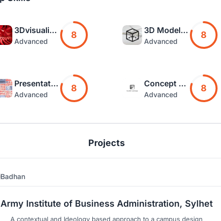
3Dvisualization
3D Modelling
8
8
Advanced
Advanced
Presentation
Concept Art
8
8
Advanced
Advanced
Projects
Badhan
2
5
Army Institute of Business Administration, Sylhet
A contextual and Ideology based approach to a campus design