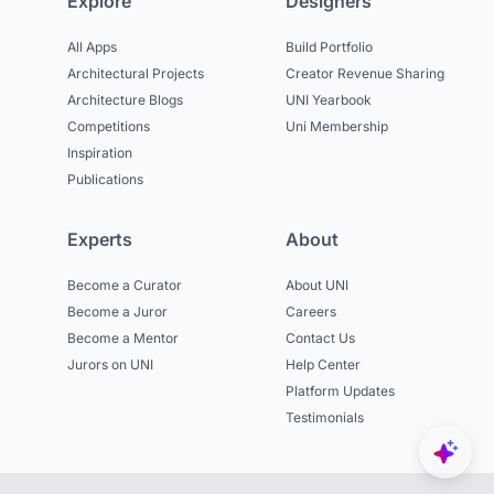
Explore
Designers
All Apps
Build Portfolio
Architectural Projects
Creator Revenue Sharing
Architecture Blogs
UNI Yearbook
Competitions
Uni Membership
Inspiration
Publications
Experts
About
Become a Curator
About UNI
Become a Juror
Careers
Become a Mentor
Contact Us
Jurors on UNI
Help Center
Platform Updates
Testimonials