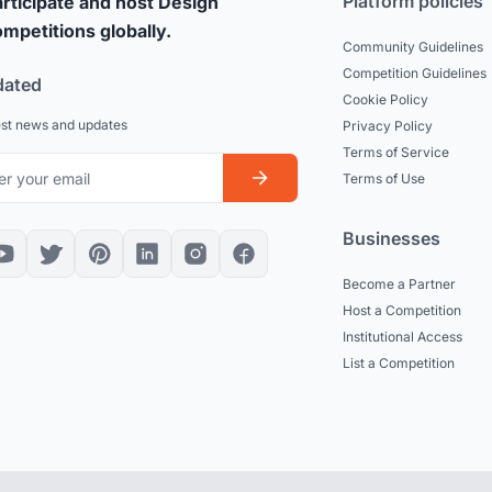
Platform policies
rticipate and host Design
mpetitions globally.
Community Guidelines
Competition Guidelines
dated
Cookie Policy
est news and updates
Privacy Policy
Terms of Service
Terms of Use
Businesses
Become a Partner
Host a Competition
Institutional Access
List a Competition