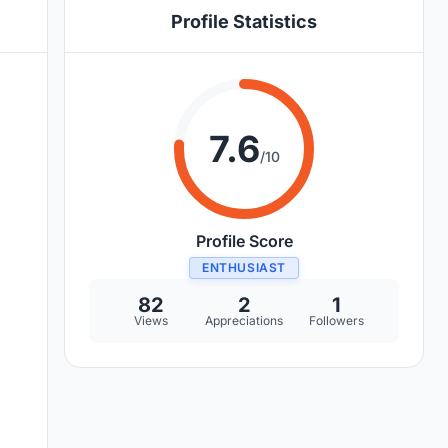
Profile Statistics
7.6
/10
Profile Score
ENTHUSIAST
82
2
1
Views
Appreciations
Followers