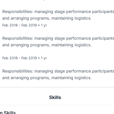
Responsibilities: managing stage performance participant
and arranging programs, maintaining logistics.
Feb 2018 - Feb 2019 • 1 yr
Responsibilities: managing stage performance participant
and arranging programs, maintaining logistics.
Feb 2018 - Feb 2019 • 1 yr
Responsibilities: managing stage performance participant
and arranging programs, maintaining logistics.
Skills
p Skills