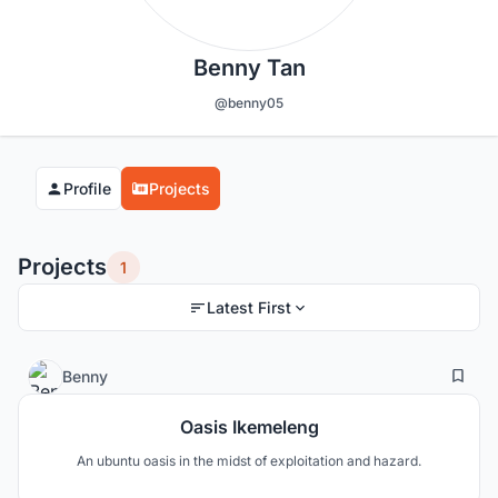
Benny Tan
@benny05
Profile
Projects
Projects
1
Latest First
2
48
Benny
Oasis Ikemeleng
An ubuntu oasis in the midst of exploitation and hazard.