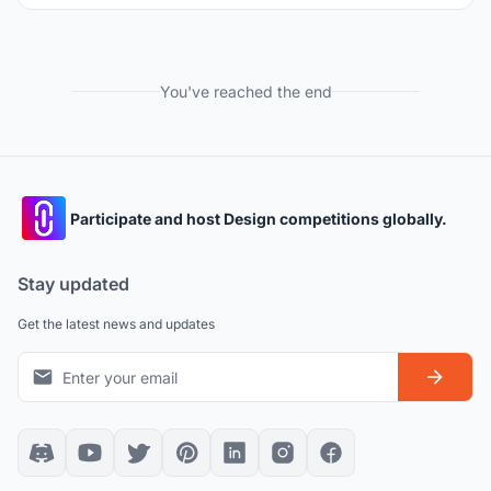
You've reached the end
Participate and host Design competitions globally.
Stay updated
Get the latest news and updates