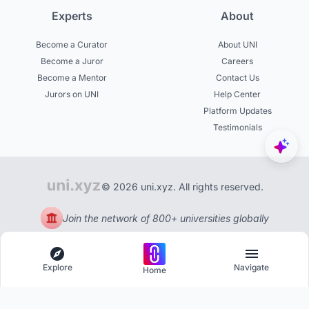
Experts
About
Become a Curator
About UNI
Become a Juror
Careers
Become a Mentor
Contact Us
Jurors on UNI
Help Center
Platform Updates
Testimonials
© 2026 uni.xyz. All rights reserved.
Join the network of 800+ universities globally
Explore
Navigate
Home