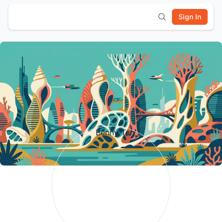
Sign In