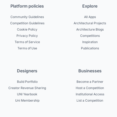
Platform policies
Explore
Community Guidelines
All Apps
Competition Guidelines
Architectural Projects
Cookie Policy
Architecture Blogs
Privacy Policy
Competitions
Terms of Service
Inspiration
Terms of Use
Publications
Designers
Businesses
Build Portfolio
Become a Partner
Creator Revenue Sharing
Host a Competition
UNI Yearbook
Institutional Access
Uni Membership
List a Competition