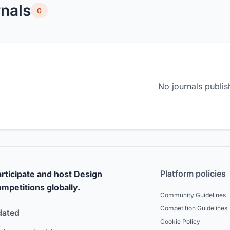
nals
0
No journals publis
Platform policies
rticipate and host Design
mpetitions globally.
Community Guidelines
Competition Guidelines
dated
Cookie Policy