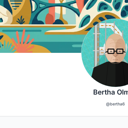
Bertha Ol
@bertha6