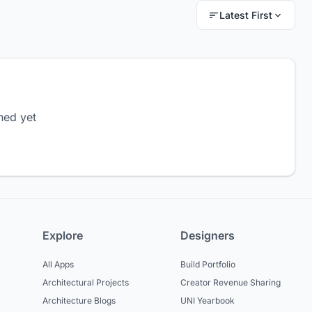
Latest First
hed yet
Explore
Designers
All Apps
Build Portfolio
Architectural Projects
Creator Revenue Sharing
Architecture Blogs
UNI Yearbook