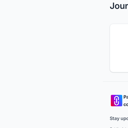
Jour
Pa
co
Stay up