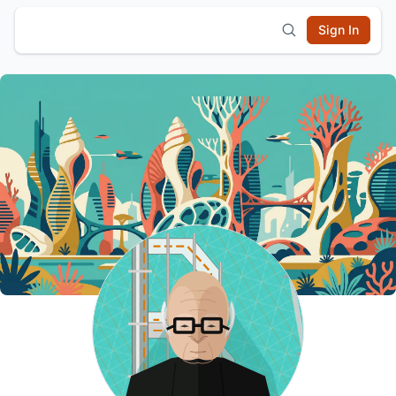
Sign In