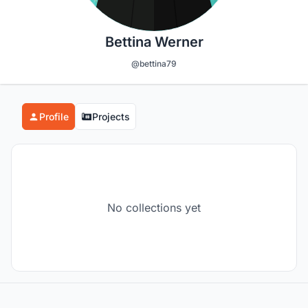
Bettina Werner
@bettina79
Profile
Projects
No collections yet