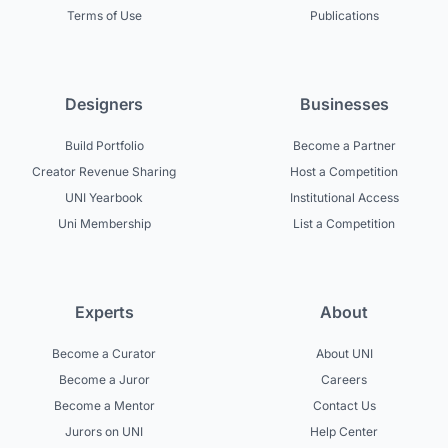
Terms of Use
Publications
Designers
Businesses
Build Portfolio
Become a Partner
Creator Revenue Sharing
Host a Competition
UNI Yearbook
Institutional Access
Uni Membership
List a Competition
Experts
About
Become a Curator
About UNI
Become a Juror
Careers
Become a Mentor
Contact Us
Jurors on UNI
Help Center