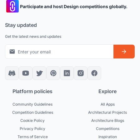
Participate and host Design competitions globally.
Stay updated
Get the latest news and updates
Platform policies
Explore
Community Guidelines
All Apps
Competition Guidelines
Architectural Projects
Cookie Policy
Architecture Blogs
Privacy Policy
Competitions
Terms of Service
Inspiration