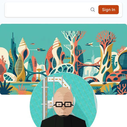
Sign In