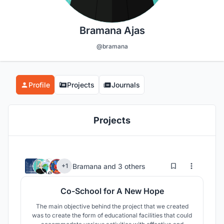
Bramana Ajas
@bramana
Profile
Projects
Journals
Projects
4
93
Bramana
and
3 others
+1
Co-School for A New Hope
The main objective behind the project that we created
was to create the form of educational facilities that could