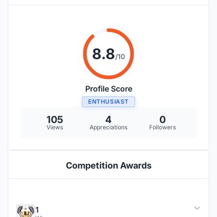
8.8
/10
Profile Score
ENTHUSIAST
105
4
0
Views
Appreciations
Followers
Competition Awards
1