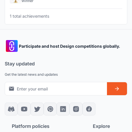
Winner
1 total achievements
Participate and host Design competitions globally.
Stay updated
Get the latest news and updates
Platform policies
Explore