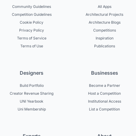
Community Guidelines
All Apps
Competition Guidelines
Architectural Projects
Cookie Policy
Architecture Blogs
Privacy Policy
Competitions
Terms of Service
Inspiration
Terms of Use
Publications
Designers
Businesses
Build Portfolio
Become a Partner
Creator Revenue Sharing
Host a Competition
UNI Yearbook
Institutional Access
Uni Membership
List a Competition