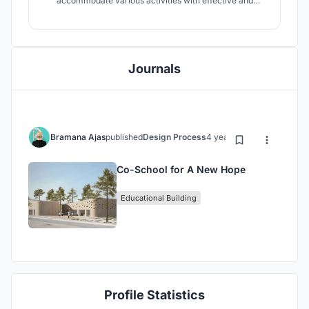
accommodate various activities with effective and
efficient use of space, especially since this project is
intended to accommodate community activities in
conflict areas. This educational facility is later expected
to become a "new hope" for all
Journals
Bramana Ajas
published
Design Process
4 years ago
Co-School for A New Hope
Educational Building
Profile Statistics