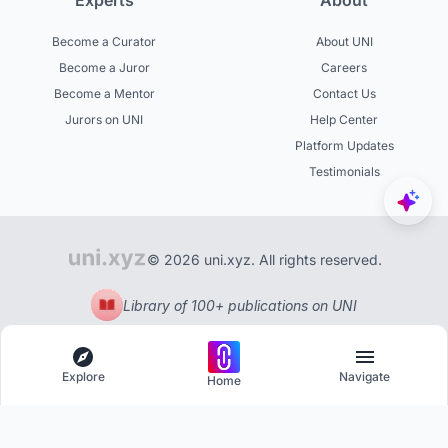
Experts
About
Become a Curator
About UNI
Become a Juror
Careers
Become a Mentor
Contact Us
Jurors on UNI
Help Center
Platform Updates
Testimonials
© 2026 uni.xyz. All rights reserved.
Library of 100+ publications on UNI
Explore
Navigate
Home
Explore
Menu