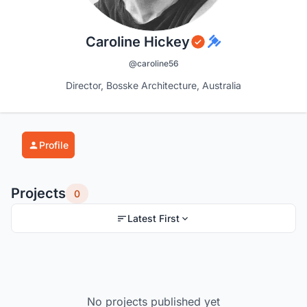
Caroline Hickey
@caroline56
Director, Bosske Architecture, Australia
Profile
Projects
0
Latest First
No projects published yet