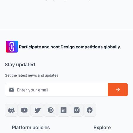
Participate and host Design competitions globally.
Stay updated
Get the latest news and updates
Platform policies
Explore