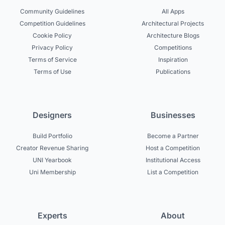
Community Guidelines
All Apps
Competition Guidelines
Architectural Projects
Cookie Policy
Architecture Blogs
Privacy Policy
Competitions
Terms of Service
Inspiration
Terms of Use
Publications
Designers
Businesses
Build Portfolio
Become a Partner
Creator Revenue Sharing
Host a Competition
UNI Yearbook
Institutional Access
Uni Membership
List a Competition
Experts
About