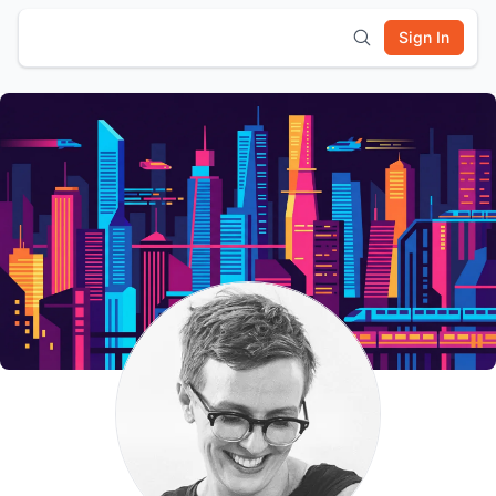
Sign In