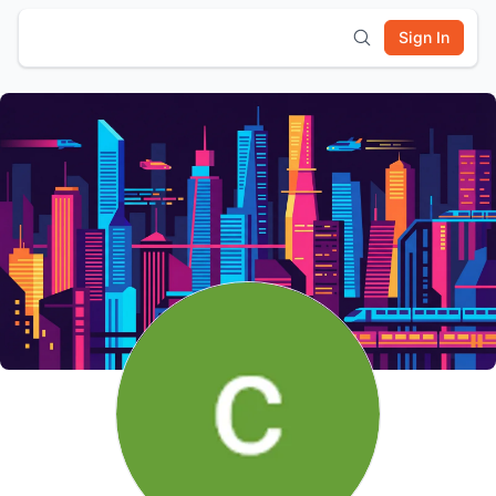
Sign In