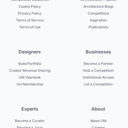
Cookie Policy
Architecture Blogs
Privacy Policy
Competitions
Terms of Service
Inspiration
Terms of Use
Publications
Designers
Businesses
Build Portfolio
Become a Partner
Creator Revenue Sharing
Host a Competition
UNI Yearbook
Institutional Access
Uni Membership
List a Competition
Experts
About
Become a Curator
About UNI
Become a Juror
Careers