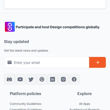
Participate and host Design competitions globally.
Stay updated
Get the latest news and updates
Platform policies
Explore
Community Guidelines
All Apps
Competition Guidelines
Architectural Projects