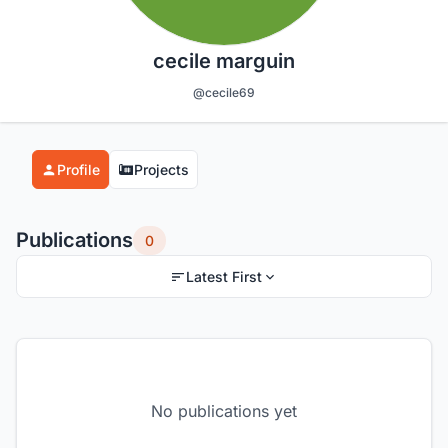
cecile marguin
@cecile69
Profile
Projects
Publications
0
Latest First
No publications yet