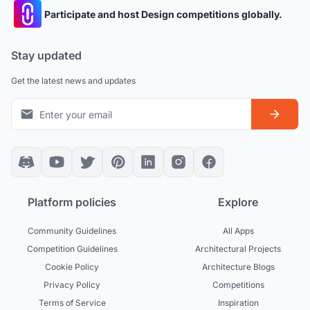
Participate and host Design competitions globally.
Stay updated
Get the latest news and updates
Platform policies
Explore
Community Guidelines
All Apps
Competition Guidelines
Architectural Projects
Cookie Policy
Architecture Blogs
Privacy Policy
Competitions
Terms of Service
Inspiration