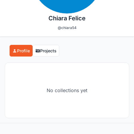
Chiara Felice
@chiara54
Profile
Projects
No collections yet