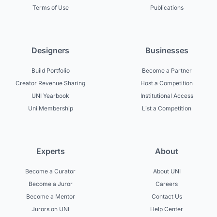
Terms of Use
Publications
Designers
Businesses
Build Portfolio
Become a Partner
Creator Revenue Sharing
Host a Competition
UNI Yearbook
Institutional Access
Uni Membership
List a Competition
Experts
About
Become a Curator
About UNI
Become a Juror
Careers
Become a Mentor
Contact Us
Jurors on UNI
Help Center