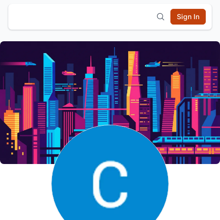
Sign In