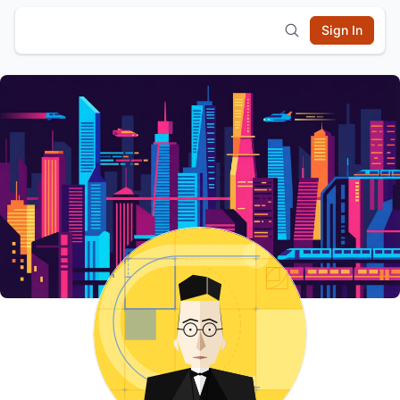
Sign In