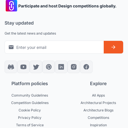
Participate and host Design competitions globally.
Stay updated
Get the latest news and updates
Platform policies
Explore
Community Guidelines
All Apps
Competition Guidelines
Architectural Projects
Cookie Policy
Architecture Blogs
Privacy Policy
Competitions
Terms of Service
Inspiration