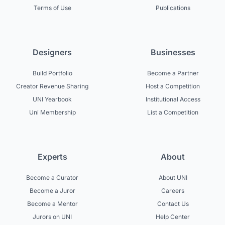
Terms of Use
Publications
Designers
Businesses
Build Portfolio
Become a Partner
Creator Revenue Sharing
Host a Competition
UNI Yearbook
Institutional Access
Uni Membership
List a Competition
Experts
About
Become a Curator
About UNI
Become a Juror
Careers
Become a Mentor
Contact Us
Jurors on UNI
Help Center