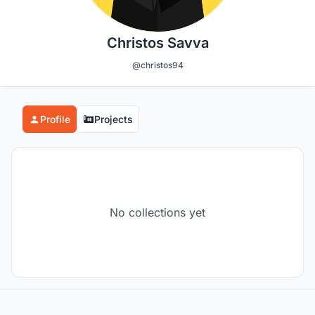
Christos Savva
@christos94
Profile
Projects
No collections yet