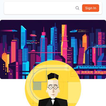
Sign In