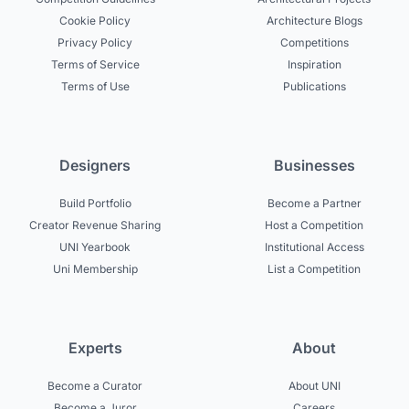
Cookie Policy
Architecture Blogs
Privacy Policy
Competitions
Terms of Service
Inspiration
Terms of Use
Publications
Designers
Businesses
Build Portfolio
Become a Partner
Creator Revenue Sharing
Host a Competition
UNI Yearbook
Institutional Access
Uni Membership
List a Competition
Experts
About
Become a Curator
About UNI
Become a Juror
Careers