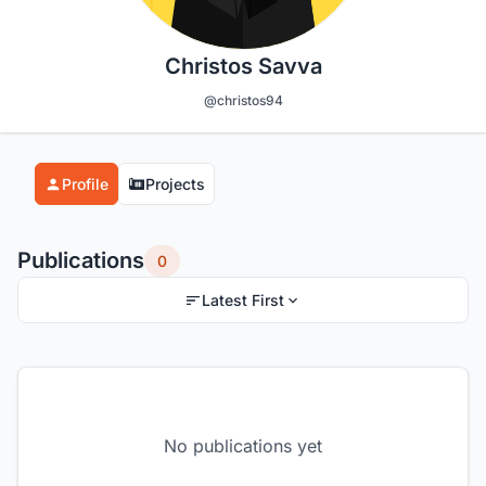
Christos Savva
@christos94
Profile
Projects
Publications
0
Latest First
No publications yet