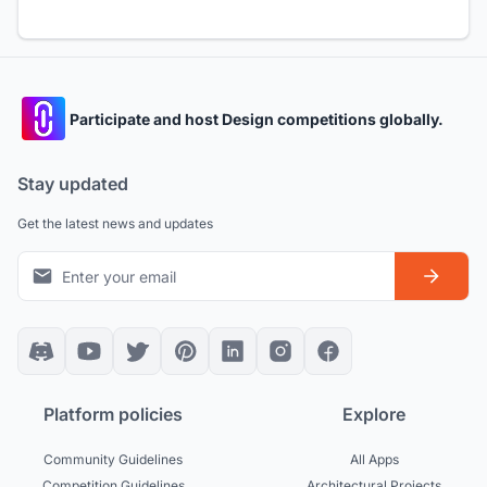
Participate and host Design competitions globally.
Stay updated
Get the latest news and updates
Platform policies
Explore
Community Guidelines
All Apps
Competition Guidelines
Architectural Projects