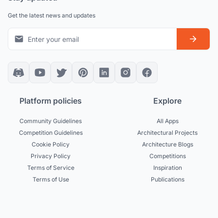
Get the latest news and updates
Platform policies
Explore
Community Guidelines
All Apps
Competition Guidelines
Architectural Projects
Cookie Policy
Architecture Blogs
Privacy Policy
Competitions
Terms of Service
Inspiration
Terms of Use
Publications