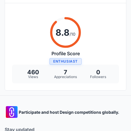
8.8
/10
Profile Score
ENTHUSIAST
460
7
0
Views
Appreciations
Followers
Participate and host Design competitions globally.
Stay updated