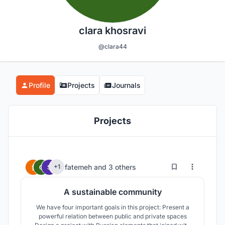
clara khosravi
@clara44
Profile
Projects
Journals
Projects
7
29
fatemeh
and
3 others
+1
A sustainable community
We have four important goals in this project: Present a
powerful relation between public and private spaces