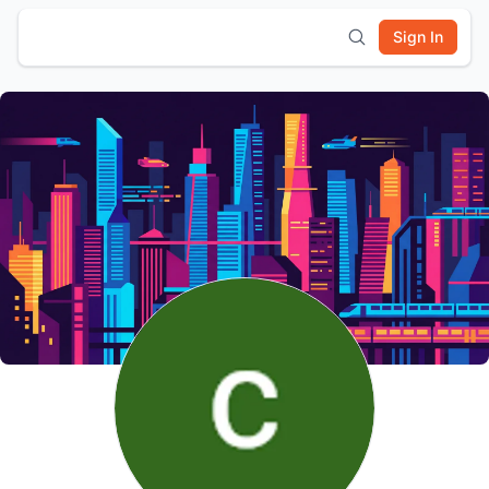
Sign In