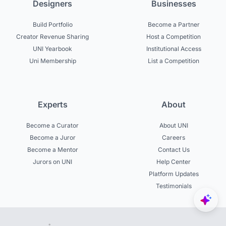
Designers
Businesses
Build Portfolio
Become a Partner
Creator Revenue Sharing
Host a Competition
UNI Yearbook
Institutional Access
Uni Membership
List a Competition
Experts
About
Become a Curator
About UNI
Become a Juror
Careers
Become a Mentor
Contact Us
Jurors on UNI
Help Center
Platform Updates
Testimonials