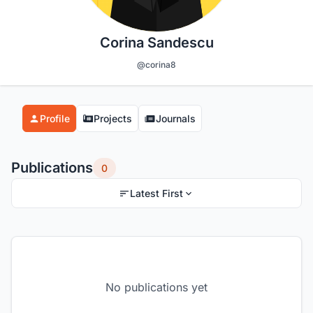
Corina Sandescu
@corina8
Profile
Projects
Journals
Publications
0
Latest First
No publications yet