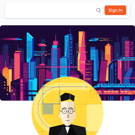
Sign In