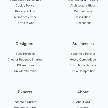
Cookie Policy
Architecture Blogs
Privacy Policy
Competitions
Terms of Service
Inspiration
Terms of Use
Publications
Designers
Businesses
Build Portfolio
Become a Partner
Creator Revenue Sharing
Host a Competition
UNI Yearbook
Institutional Access
Uni Membership
List a Competition
Experts
About
Become a Curator
About UNI
Become a Juror
Careers