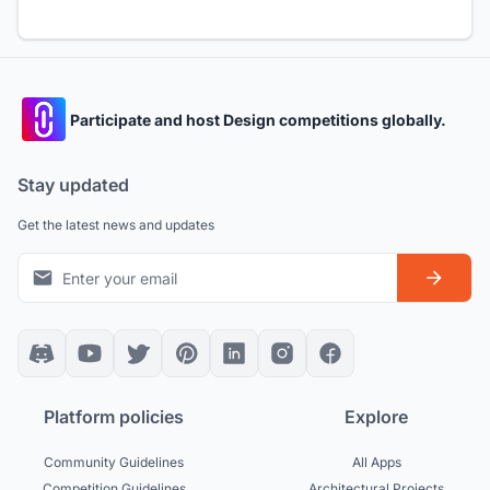
Participate and host Design competitions globally.
Stay updated
Get the latest news and updates
Platform policies
Explore
Community Guidelines
All Apps
Competition Guidelines
Architectural Projects