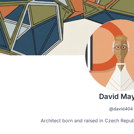
David Ma
@david404
Architect born and raised in Czech Republ