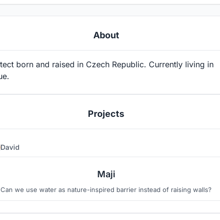
About
tect born and raised in Czech Republic. Currently living in
ue.
Projects
David
5
2
Maji
Can we use water as nature-inspired barrier instead of raising walls?