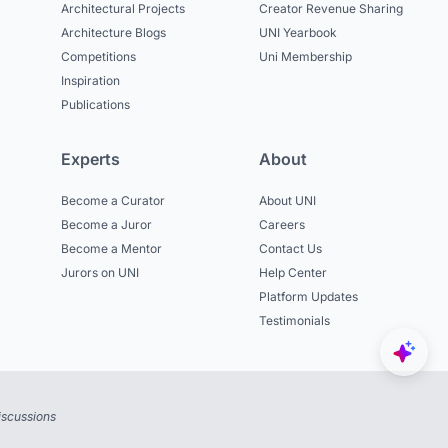
Architectural Projects
Creator Revenue Sharing
Architecture Blogs
UNI Yearbook
Competitions
Uni Membership
Inspiration
Publications
Experts
About
Become a Curator
About UNI
Become a Juror
Careers
Become a Mentor
Contact Us
Jurors on UNI
Help Center
Platform Updates
Testimonials
iscussions