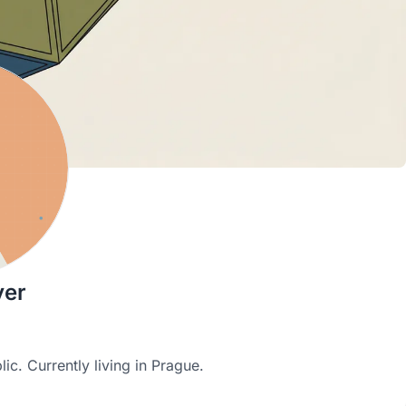
yer
ic. Currently living in Prague.