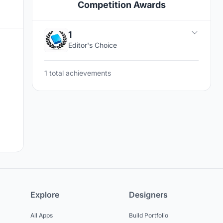
Competition Awards
1
Editor's Choice
1 total achievements
Explore
Designers
All Apps
Build Portfolio