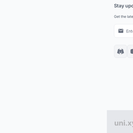
Stay up
Get the lat