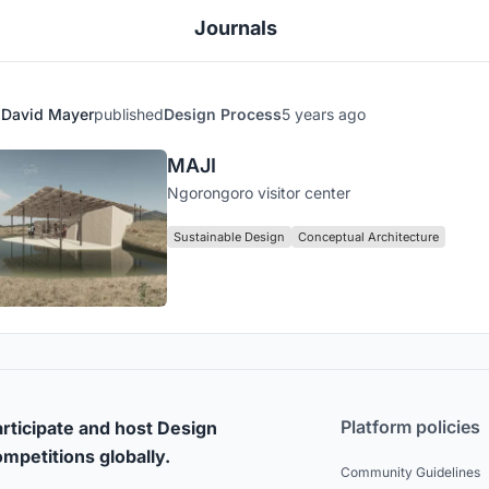
Journals
David Mayer
published
Design Process
5 years ago
MAJI
Ngorongoro visitor center
Sustainable Design
Conceptual Architecture
Platform policies
rticipate and host Design
mpetitions globally.
Community Guidelines