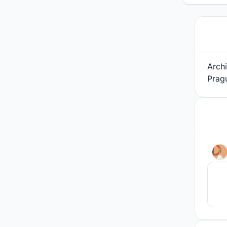
Archi
Prag