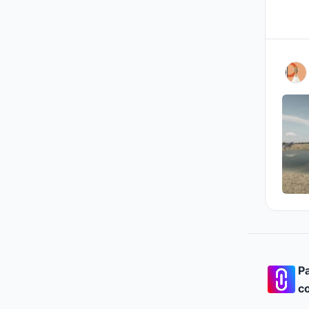
Pa
co