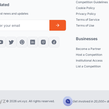
Competition Guidelines
dated
Cookie Policy
est news and updates
Privacy Policy
Terms of Service
Terms of Use
Businesses
Become a Partner
Host a Competition
Institutional Access
List a Competition
© 2026 uni.xyz. All rights reserved.
Get involved in 20,000+ d