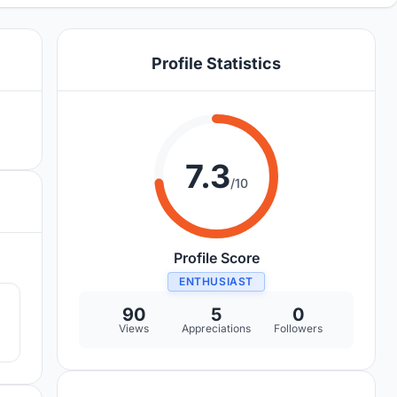
Profile Statistics
7.3
/10
Profile Score
8
ENTHUSIAST
90
5
0
Views
Appreciations
Followers