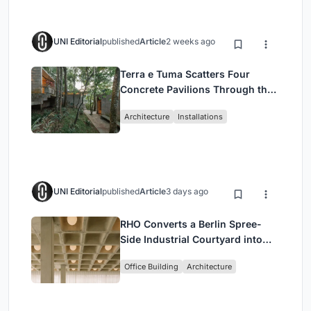
UNI Editorial
published
Article
2 weeks ago
Terra e Tuma Scatters Four
Concrete Pavilions Through the
Atlantic Forest in Mairiporã
Architecture
Installations
UNI Editorial
published
Article
3 days ago
RHO Converts a Berlin Spree-
Side Industrial Courtyard into
Enkime's 1,000 m² Agency
Office Building
Architecture
Headquarters