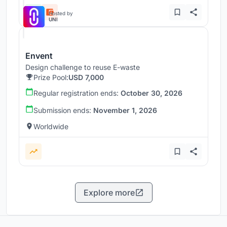
Hosted by
UNI
Envent
Design challenge to reuse E-waste
Prize Pool:
USD 7,000
Regular registration ends:
October 30, 2026
Submission ends:
November 1, 2026
Worldwide
Explore more