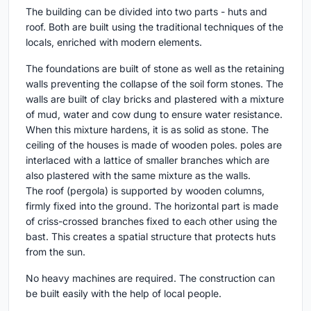
The building can be divided into two parts - huts and
roof. Both are built using the traditional techniques of the
locals, enriched with modern elements.
The foundations are built of stone as well as the retaining
walls preventing the collapse of the soil form stones. The
walls are built of clay bricks and plastered with a mixture
of mud, water and cow dung to ensure water resistance.
When this mixture hardens, it is as solid as stone. The
ceiling of the houses is made of wooden poles. poles are
interlaced with a lattice of smaller branches which are
also plastered with the same mixture as the walls.
The roof (pergola) is supported by wooden columns,
firmly fixed into the ground. The horizontal part is made
of criss-crossed branches fixed to each other using the
bast. This creates a spatial structure that protects huts
from the sun.
No heavy machines are required. The construction can
be built easily with the help of local people.