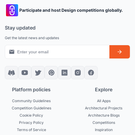
Participate and host Design competitions globally.
Stay updated
Get the latest news and updates
Platform policies
Explore
Community Guidelines
All Apps
Competition Guidelines
Architectural Projects
Cookie Policy
Architecture Blogs
Privacy Policy
Competitions
Terms of Service
Inspiration