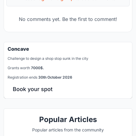
No comments yet. Be the first to comment!
Concave
Challenge to design a shop stop sunk in the city
Grants worth
7000$.
Registration ends
30th October 2026
Book your spot
Popular Articles
Popular articles from the community