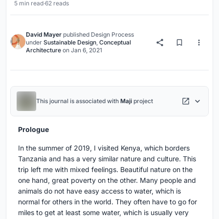
5 min read
·
62 reads
David Mayer
published
Design Process
under
Sustainable Design
,
Conceptual
Architecture
on
Jan 6, 2021
This journal is associated with
Maji
project
Prologue
In the summer of 2019, I visited Kenya, which borders
Tanzania and has a very similar nature and culture. This
trip left me with mixed feelings. Beautiful nature on the
one hand, great poverty on the other. Many people and
animals do not have easy access to water, which is
normal for others in the world. They often have to go for
miles to get at least some water, which is usually very