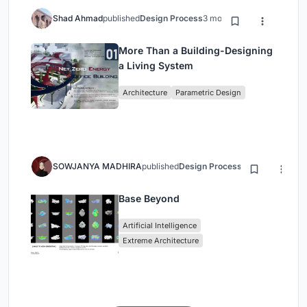
Shad Ahmad
published
Design Process
3 months ago
More Than a Building-Designing
a Living System
Architecture
Parametric Design
SOWJANYA MADHIRA
published
Design Process
3 months ago
Base Beyond
Artificial Intelligence
Extreme Architecture