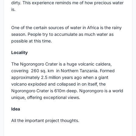
dirty. This experience reminds me of how precious water
is.
One of the certain sources of water in Africa is the rainy
season. People try to accumulate as much water as
possible at this time.
Locality
The Ngorongoro Crater is a huge volcanic caldera,
covering 260 sq. km in Northern Tanzania. Formed
approximately 2.5 million years ago when a giant
volcano exploded and collapsed in on itself, the
Ngorongoro Crater is 610m deep. Ngorongoro is a world
unique, offering exceptional views.
Idea
All the important project thoughts.