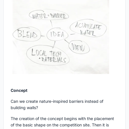
Concept
Can we create nature-inspired barriers instead of
building walls?
The creation of the concept begins with the placement
of the basic shape on the competition site. Then it is