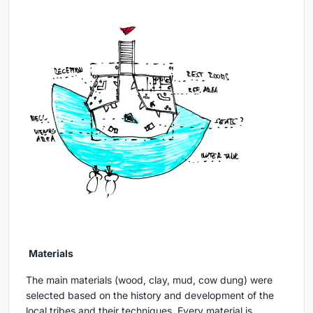
Materials
The main materials (wood, clay, mud, cow dung) were
selected based on the history and development of the
local tribes and their techniques. Every material is