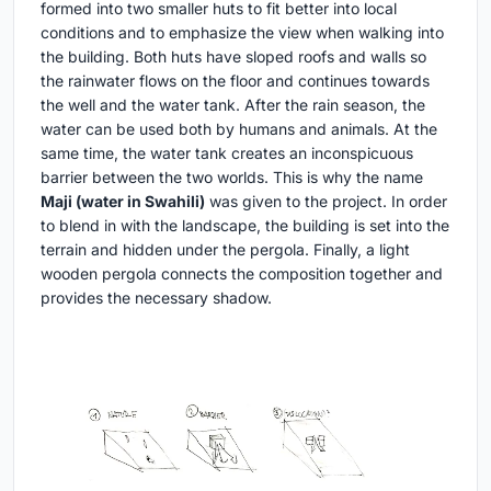
formed into two smaller huts to fit better into local
conditions and to emphasize the view when walking into
the building. Both huts have sloped roofs and walls so
the rainwater flows on the floor and continues towards
the well and the water tank. After the rain season, the
water can be used both by humans and animals. At the
same time, the water tank creates an inconspicuous
barrier between the two worlds. This is why the name
Maji
(water in Swahili)
was given to the project. In order
to blend in with the landscape, the building is set into the
terrain and hidden under the pergola. Finally, a light
wooden pergola connects the composition together and
provides the necessary shadow.