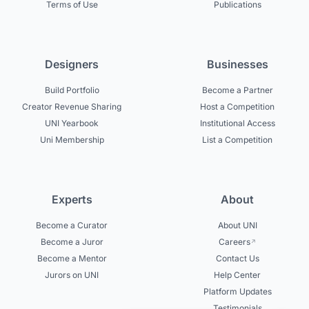
Terms of Use
Publications
Designers
Businesses
Build Portfolio
Become a Partner
Creator Revenue Sharing
Host a Competition
UNI Yearbook
Institutional Access
Uni Membership
List a Competition
Experts
About
Become a Curator
About UNI
Become a Juror
Careers
Become a Mentor
Contact Us
Jurors on UNI
Help Center
Platform Updates
Testimonials