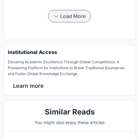
Load More
Institutional Access
Elevating Academic Excellence Through Global Competitions: A
Pioneering Platform for Institutions to Break Traditional Boundaries
and Foster Global Knowledge Exchange.
Learn more
Similar Reads
You might also enjoy these articles