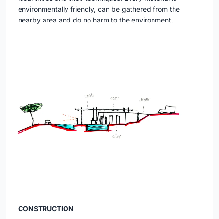
environmentally friendly, can be gathered from the
nearby area and do no harm to the environment.
CONSTRUCTION