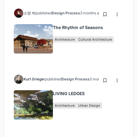
소영 박
published
Design Process
3 months ago
The Rhythm of Seasons
Architecture
Cultural Architecture
Kurt Grieger
published
Design Process
3 months ago
LIVING LEDGES
Architecture
Urban Design