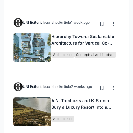
UNI Editorial
published
Article
1 week ago
Hierarchy Towers: Sustainable
Architecture for Vertical Co-
Living in Singapore
Architecture
Conceptual Architecture
UNI Editorial
published
Article
2 weeks ago
A.N. Tombazis and K-Studio
Bury a Luxury Resort into a
Peloponnese Hillside
Architecture