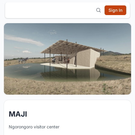
Sign In
MAJI
Ngorongoro visitor center