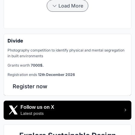
Load More
Divide
Photography competition to identify physical and mental segregation
in built environments
Grants worth
7000$.
Registration ends
12th December 2026
Register now
Follow us on X
Latest posts