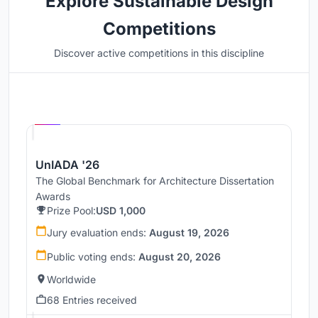
Explore Sustainable Design
Competitions
Discover active competitions in this discipline
Hosted by
UNI
UnIADA '26
The Global Benchmark for Architecture Dissertation
Awards
Prize Pool:
USD 1,000
Jury evaluation ends:
August 19, 2026
Public voting ends:
August 20, 2026
Worldwide
68 Entries received