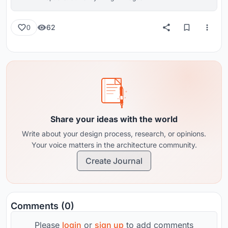
62
0
Share your ideas with the world
Write about your design process, research, or opinions.
Your voice matters in the architecture community.
Create Journal
Comments (0)
Please
login
or
sign up
to add comments