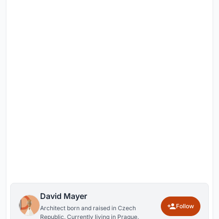
David Mayer
Follow
Architect born and raised in Czech
Republic. Currently living in Prague.