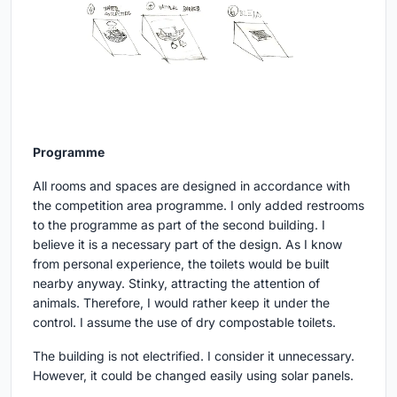
Programme
All rooms and spaces are designed in accordance with
the competition area programme. I only added restrooms
to the programme as part of the second building. I
believe it is a necessary part of the design. As I know
from personal experience, the toilets would be built
nearby anyway. Stinky, attracting the attention of
animals. Therefore, I would rather keep it under the
control. I assume the use of dry compostable toilets.
The building is not electrified. I consider it unnecessary.
However, it could be changed easily using solar panels.