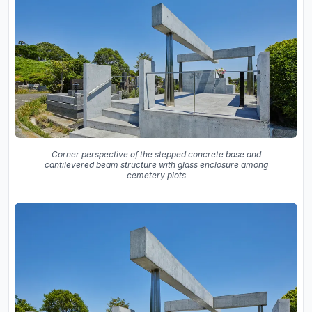
Corner perspective of the stepped concrete base and
cantilevered beam structure with glass enclosure among
cemetery plots