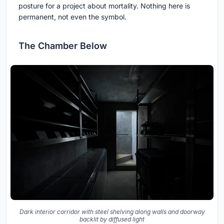
posture for a project about mortality. Nothing here is
permanent, not even the symbol.
The Chamber Below
Dark interior corridor with steel shelving along walls and doorway
backlit by diffused light