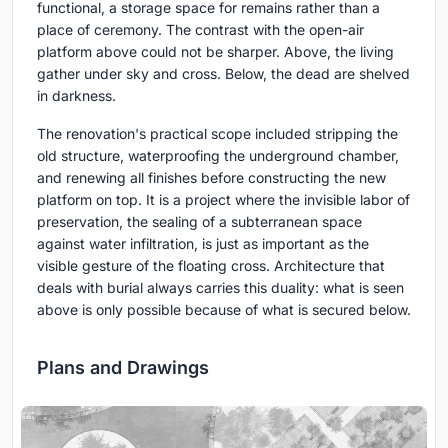
functional, a storage space for remains rather than a
place of ceremony. The contrast with the open-air
platform above could not be sharper. Above, the living
gather under sky and cross. Below, the dead are shelved
in darkness.
The renovation's practical scope included stripping the
old structure, waterproofing the underground chamber,
and renewing all finishes before constructing the new
platform on top. It is a project where the invisible labor of
preservation, the sealing of a subterranean space
against water infiltration, is just as important as the
visible gesture of the floating cross. Architecture that
deals with burial always carries this duality: what is seen
above is only possible because of what is secured below.
Plans and Drawings