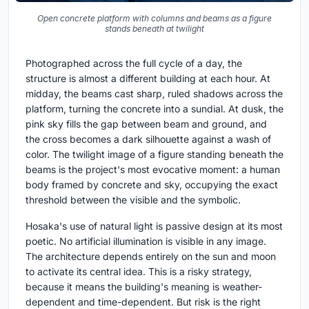
Open concrete platform with columns and beams as a figure
stands beneath at twilight
Photographed across the full cycle of a day, the
structure is almost a different building at each hour. At
midday, the beams cast sharp, ruled shadows across the
platform, turning the concrete into a sundial. At dusk, the
pink sky fills the gap between beam and ground, and
the cross becomes a dark silhouette against a wash of
color. The twilight image of a figure standing beneath the
beams is the project's most evocative moment: a human
body framed by concrete and sky, occupying the exact
threshold between the visible and the symbolic.
Hosaka's use of natural light is passive design at its most
poetic. No artificial illumination is visible in any image.
The architecture depends entirely on the sun and moon
to activate its central idea. This is a risky strategy,
because it means the building's meaning is weather-
dependent and time-dependent. But risk is the right