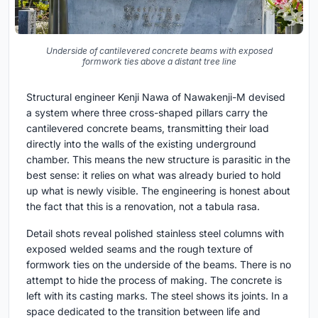
Underside of cantilevered concrete beams with exposed
formwork ties above a distant tree line
Structural engineer Kenji Nawa of Nawakenji-M devised
a system where three cross-shaped pillars carry the
cantilevered concrete beams, transmitting their load
directly into the walls of the existing underground
chamber. This means the new structure is parasitic in the
best sense: it relies on what was already buried to hold
up what is newly visible. The engineering is honest about
the fact that this is a renovation, not a tabula rasa.
Detail shots reveal polished stainless steel columns with
exposed welded seams and the rough texture of
formwork ties on the underside of the beams. There is no
attempt to hide the process of making. The concrete is
left with its casting marks. The steel shows its joints. In a
space dedicated to the transition between life and