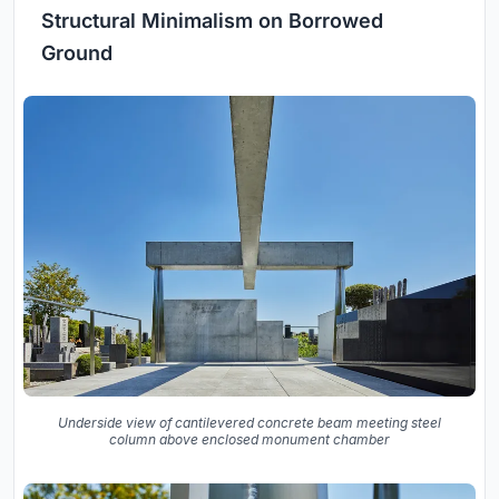
Structural Minimalism on Borrowed
Ground
Underside view of cantilevered concrete beam meeting steel
column above enclosed monument chamber