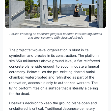
Person kneeling on concrete platform beneath intersecting beams
and steel columns with glass balustrade
The project's two-level organization is blunt in its
symbolism and precise in its construction. The platform
sits 650 millimeters above ground level, a flat reinforced
concrete plane wide enough to accommodate a funeral
ceremony. Below it lies the pre-existing shared burial
chamber, waterproofed and refinished as part of the
renovation, accessible only to authorized workers. The
living perform rites on a surface that is literally a ceiling
for the dead.
Hosaka's decision to keep the ground plane open and
uncluttered is critical. Traditional Japanese cemetery