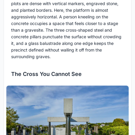
plots are dense with vertical markers, engraved stone,
and planted borders. Here, the platform is almost
aggressively horizontal. A person kneeling on the
concrete occupies a space that feels closer to a stage
than a gravesite. The three cross-shaped steel and
concrete pillars punctuate the surface without crowding
it, and a glass balustrade along one edge keeps the
precinct defined without walling it off from the
surrounding graves.
The Cross You Cannot See