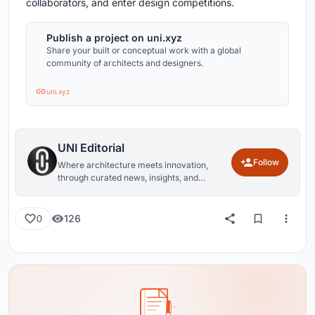
collaborators, and enter design competitions.
Publish a project on uni.xyz
Share your built or conceptual work with a global
community of architects and designers.
uni.xyz
UNI Editorial
Follow
Where architecture meets innovation,
through curated news, insights, and
reviews from around the globe.
126
0