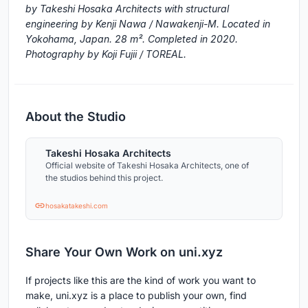
by Takeshi Hosaka Architects with structural
engineering by Kenji Nawa / Nawakenji-M. Located in
Yokohama, Japan. 28 m². Completed in 2020.
Photography by Koji Fujii / TOREAL.
About the Studio
Takeshi Hosaka Architects
Official website of Takeshi Hosaka Architects, one of
the studios behind this project.
hosakatakeshi.com
Share Your Own Work on uni.xyz
If projects like this are the kind of work you want to
make, uni.xyz is a place to publish your own, find