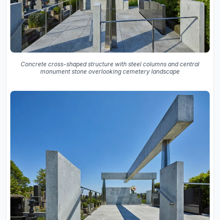
Concrete cross-shaped structure with steel columns and central
monument stone overlooking cemetery landscape