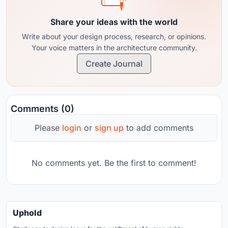
Share your ideas with the world
Write about your design process, research, or opinions.
Your voice matters in the architecture community.
Create Journal
Comments (0)
Please
login
or
sign up
to add comments
No comments yet. Be the first to comment!
Uphold