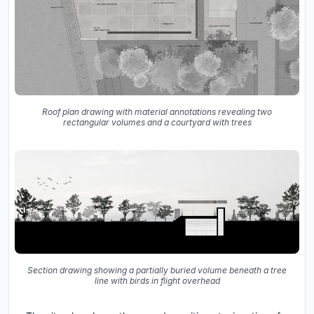
Roof plan drawing with material annotations revealing two
rectangular volumes and a courtyard with trees
Section drawing showing a partially buried volume beneath a tree
line with birds in flight overhead