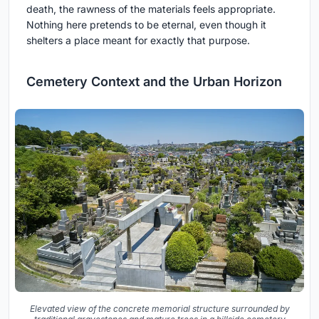
death, the rawness of the materials feels appropriate.
Nothing here pretends to be eternal, even though it
shelters a place meant for exactly that purpose.
Cemetery Context and the Urban Horizon
Elevated view of the concrete memorial structure surrounded by