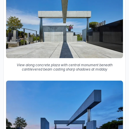
View along concrete plaza with central monument beneath
cantilevered beam casting sharp shadows at midday