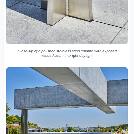
Close-up of a polished stainless steel column with exposed
welded seam in bright daylight