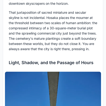
downtown skyscrapers on the horizon.
That juxtaposition of sacred miniature and secular
skyline is not incidental. Hosaka places the mourner at
the threshold between two scales of human ambition: the
compressed intimacy of a 30-square-meter burial plot
and the sprawling commercial city just beyond the trees.
The cemetery's mature plantings create a soft boundary
between these worlds, but they do not close it. You are
always aware that the city is right there, pressing in.
Light, Shadow, and the Passage of Hours