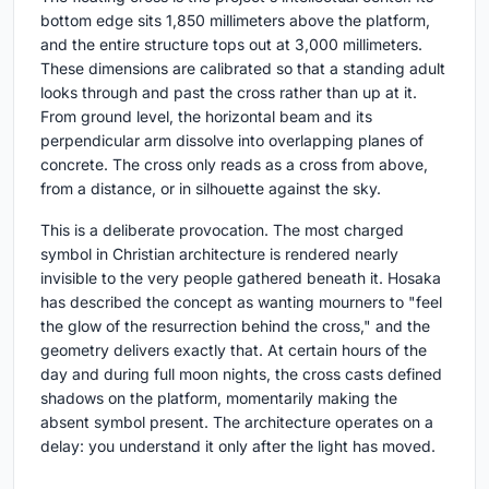
bottom edge sits 1,850 millimeters above the platform,
and the entire structure tops out at 3,000 millimeters.
These dimensions are calibrated so that a standing adult
looks through and past the cross rather than up at it.
From ground level, the horizontal beam and its
perpendicular arm dissolve into overlapping planes of
concrete. The cross only reads as a cross from above,
from a distance, or in silhouette against the sky.
This is a deliberate provocation. The most charged
symbol in Christian architecture is rendered nearly
invisible to the very people gathered beneath it. Hosaka
has described the concept as wanting mourners to "feel
the glow of the resurrection behind the cross," and the
geometry delivers exactly that. At certain hours of the
day and during full moon nights, the cross casts defined
shadows on the platform, momentarily making the
absent symbol present. The architecture operates on a
delay: you understand it only after the light has moved.