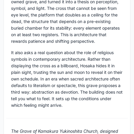
owned grave, and turned it into a thesis on perception,
symbol, and light. The cross that cannot be seen from
eye level, the platform that doubles as a ceiling for the
dead, the structure that depends on a pre-existing
buried chamber for its stability: every element operates
on at least two registers. This is architecture that
rewards patience and shifting perspective.
It also asks a real question about the role of religious
symbols in contemporary architecture. Rather than
displaying the cross as a billboard, Hosaka hides it in
plain sight, trusting the sun and moon to reveal it on their
own schedule. In an era when sacred architecture often
defaults to literalism or spectacle, this grave proposes a
third way: abstraction as devotion. The building does not
tell you what to feel. It sets up the conditions under
which feeling might arrive.
The Grave of Kamakura Yukinoshita Church, designed