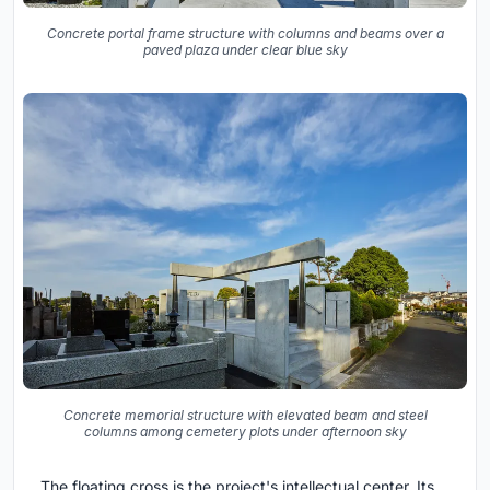
Concrete portal frame structure with columns and beams over a
paved plaza under clear blue sky
Concrete memorial structure with elevated beam and steel
columns among cemetery plots under afternoon sky
The floating cross is the project's intellectual center. Its