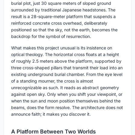
burial plot, just 30 square meters of sloped ground
surrounded by traditional Japanese headstones. The
result is a 28-square-meter platform that suspends a
reinforced concrete cross overhead, deliberately
positioned so that the sky, not the earth, becomes the
backdrop for the symbol of resurrection.
What makes this project unusual is its insistence on
optical theology. The horizontal cross floats at a height
of roughly 2.5 meters above the platform, supported by
three cross-shaped pillars that transmit their load into an
existing underground burial chamber. From the eye level
of a standing mourner, the cross is almost
unrecognizable as such. It reads as abstract geometry
against open sky. Only when you shift your viewpoint, or
when the sun and moon position themselves behind the
beams, does the form resolve. The architecture does not
announce faith; it makes you discover it.
A Platform Between Two Worlds