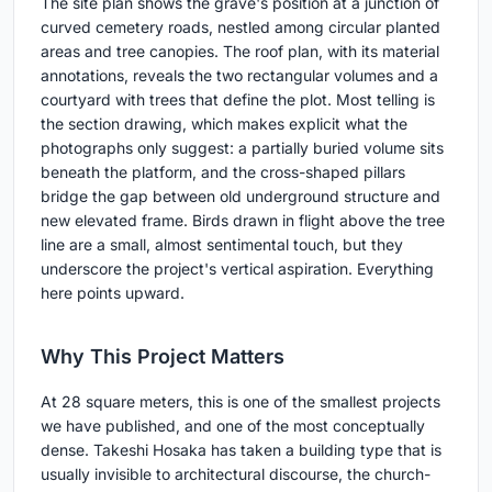
The site plan shows the grave's position at a junction of
curved cemetery roads, nestled among circular planted
areas and tree canopies. The roof plan, with its material
annotations, reveals the two rectangular volumes and a
courtyard with trees that define the plot. Most telling is
the section drawing, which makes explicit what the
photographs only suggest: a partially buried volume sits
beneath the platform, and the cross-shaped pillars
bridge the gap between old underground structure and
new elevated frame. Birds drawn in flight above the tree
line are a small, almost sentimental touch, but they
underscore the project's vertical aspiration. Everything
here points upward.
Why This Project Matters
At 28 square meters, this is one of the smallest projects
we have published, and one of the most conceptually
dense. Takeshi Hosaka has taken a building type that is
usually invisible to architectural discourse, the church-