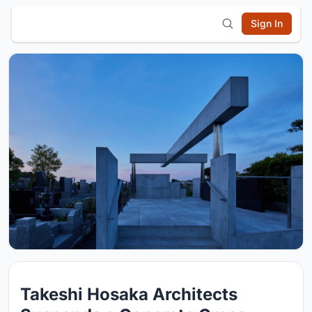
Sign In
Takeshi Hosaka Architects