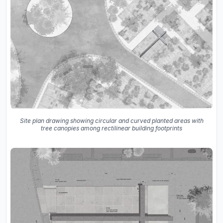
Site plan drawing showing circular and curved planted areas with
tree canopies among rectilinear building footprints