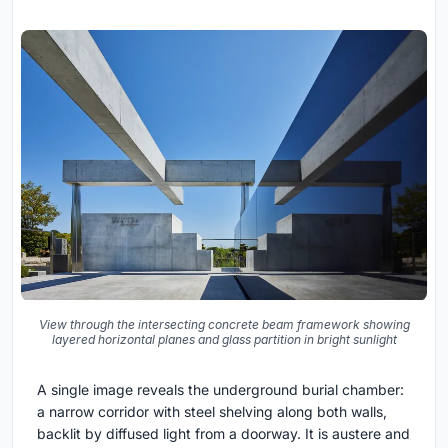
View through the intersecting concrete beam framework showing
layered horizontal planes and glass partition in bright sunlight
A single image reveals the underground burial chamber:
a narrow corridor with steel shelving along both walls,
backlit by diffused light from a doorway. It is austere and