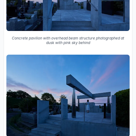
Concrete pavilion with overhead beam structure photographed at
dusk with pink sky behind