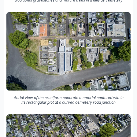
traditional gravestones and mature trees in a hillside cemetery
Aerial view of the cruciform concrete memorial centered within
its rectangular plot at a curved cemetery road junction