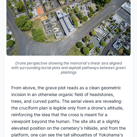
Drone perspective showing the memorial's linear axis aligned
with surrounding burial plots and asphalt pathways between green
plantings
From above, the grave plot reads as a clean geometric
incision in an otherwise organic field of headstones,
trees, and curved paths. The aerial views are revealing:
the cruciform plan is legible only from a drone's altitude,
reinforcing the idea that the cross is meant for a
viewpoint beyond the human. The site sits at a slightly
elevated position on the cemetery's hillside, and from the
platform, one can see the tall silhouettes of Yokohama's