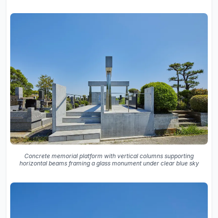
Concrete memorial platform with vertical columns supporting
horizontal beams framing a glass monument under clear blue sky