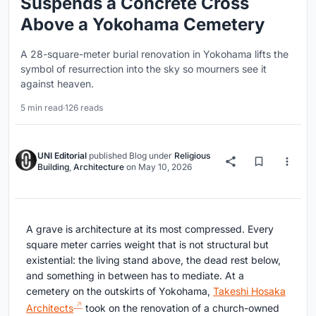
Suspends a Concrete Cross
Above a Yokohama Cemetery
A 28-square-meter burial renovation in Yokohama lifts the
symbol of resurrection into the sky so mourners see it
against heaven.
5 min read
·
126 reads
UNI Editorial
published
Blog
under
Religious
Building
,
Architecture
on
May 10, 2026
A grave is architecture at its most compressed. Every
square meter carries weight that is not structural but
existential: the living stand above, the dead rest below,
and something in between has to mediate. At a
cemetery on the outskirts of Yokohama,
Takeshi Hosaka
Architects
took on the renovation of a church-owned