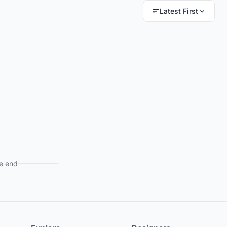
Latest First
e end