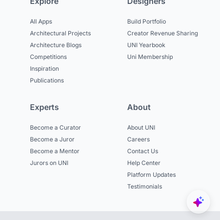
Explore
Designers
All Apps
Build Portfolio
Architectural Projects
Creator Revenue Sharing
Architecture Blogs
UNI Yearbook
Competitions
Uni Membership
Inspiration
Publications
Experts
About
Become a Curator
About UNI
Become a Juror
Careers
Become a Mentor
Contact Us
Jurors on UNI
Help Center
Platform Updates
Testimonials