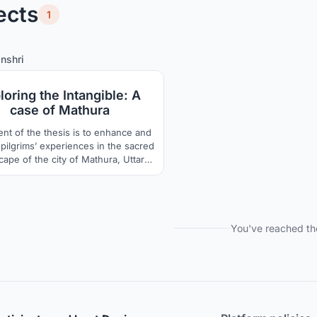
ects
1
8
77
nshri
loring the Intangible: A
case of Mathura
ent of the thesis is to enhance and
pilgrims’ experiences in the sacred
cape of the city of Mathura, Uttar
sh. The physical markers such as
, ghats and kunds are studied and
d to develop infrastructure for the
grims along the parikrama route.
You've reached th