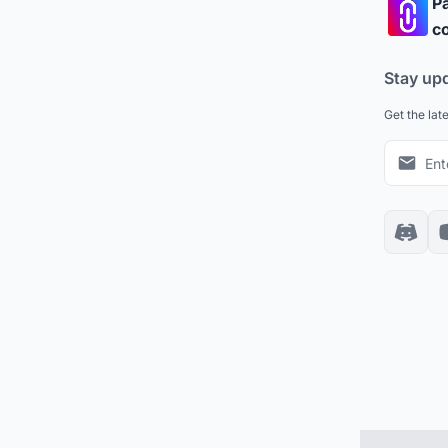
Pa
co
Stay up
Get the lat