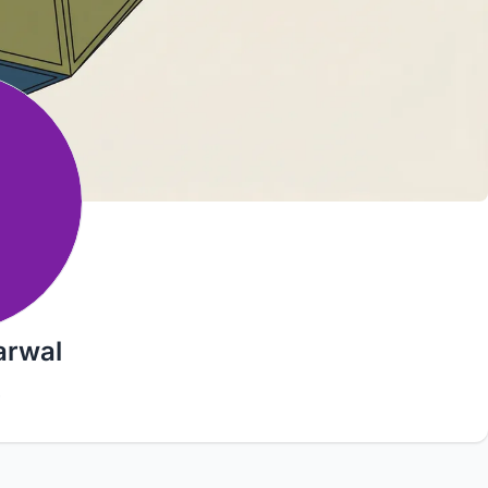
arwal
9