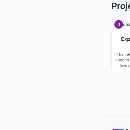
Proj
dha
Exp
The int
append 
lands
Prade
temples
analyse
pil