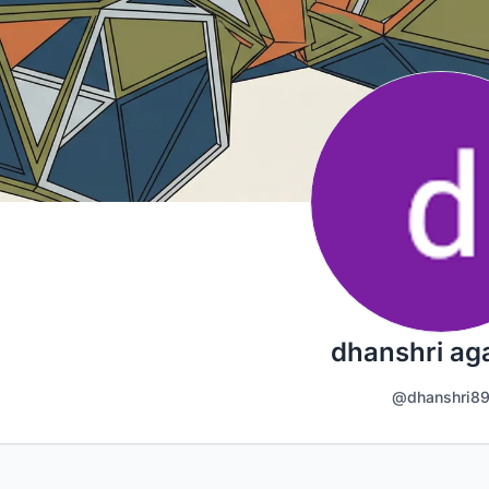
dhanshri ag
@dhanshri8