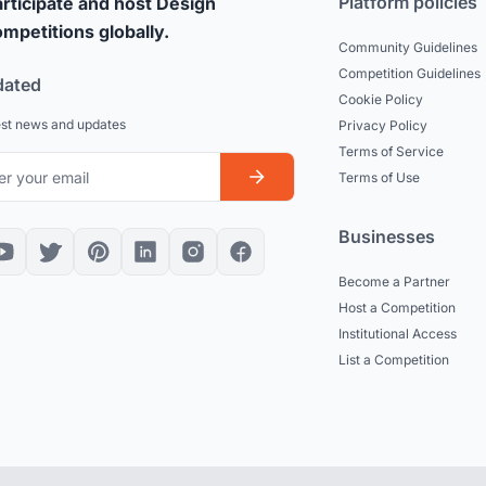
Platform policies
rticipate and host Design
mpetitions globally.
Community Guidelines
Competition Guidelines
dated
Cookie Policy
est news and updates
Privacy Policy
Terms of Service
Terms of Use
Businesses
Become a Partner
Host a Competition
Institutional Access
List a Competition