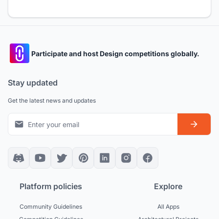
Participate and host Design competitions globally.
Stay updated
Get the latest news and updates
Platform policies
Explore
Community Guidelines
All Apps