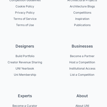
Competition Guidelines
Architectural Projects
Cookie Policy
Architecture Blogs
Privacy Policy
Competitions
Terms of Service
Inspiration
Terms of Use
Publications
Designers
Businesses
Build Portfolio
Become a Partner
Creator Revenue Sharing
Host a Competition
UNI Yearbook
Institutional Access
Uni Membership
List a Competition
Experts
About
Become a Curator
About UNI