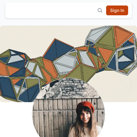
Sign In