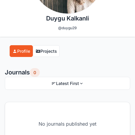
Duygu Kalkanli
@duygu29
Profile
Projects
Journals
0
Latest First
No journals published yet