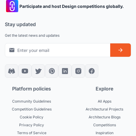
Participate and host Design competitions globally.
Stay updated
Get the latest news and updates
Platform policies
Explore
Community Guidelines
All Apps
Competition Guidelines
Architectural Projects
Cookie Policy
Architecture Blogs
Privacy Policy
Competitions
Terms of Service
Inspiration