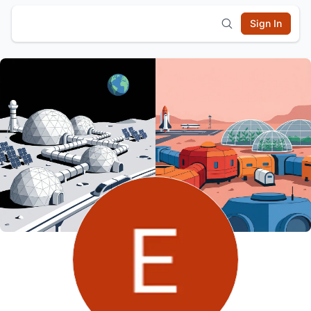
Sign In