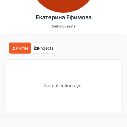
Екатерина Ефимова
@efimovaes19
Profile
Projects
No collections yet