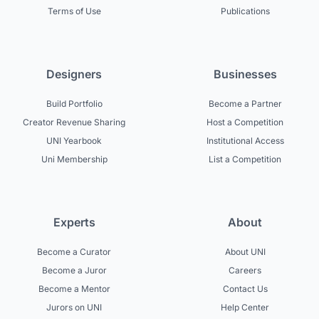
Terms of Use
Publications
Designers
Businesses
Build Portfolio
Become a Partner
Creator Revenue Sharing
Host a Competition
UNI Yearbook
Institutional Access
Uni Membership
List a Competition
Experts
About
Become a Curator
About UNI
Become a Juror
Careers
Become a Mentor
Contact Us
Jurors on UNI
Help Center