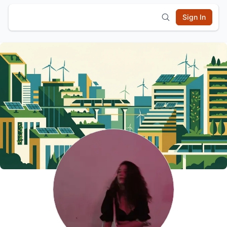
Sign In