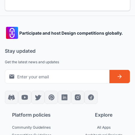
Participate and host Design competitions globally.
Stay updated
Get the latest news and updates
Platform policies
Explore
Community Guidelines
All Apps