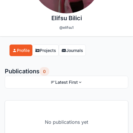
Elifsu Bilici
@elifsu1
Profile
Projects
Journals
Publications
0
Latest First
No publications yet