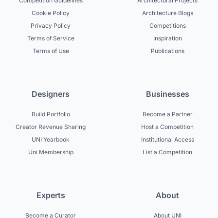
Competition Guidelines
Architectural Projects
Cookie Policy
Architecture Blogs
Privacy Policy
Competitions
Terms of Service
Inspiration
Terms of Use
Publications
Designers
Businesses
Build Portfolio
Become a Partner
Creator Revenue Sharing
Host a Competition
UNI Yearbook
Institutional Access
Uni Membership
List a Competition
Experts
About
Become a Curator
About UNI