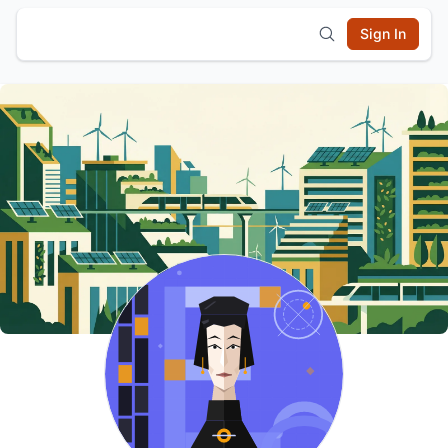
Sign In