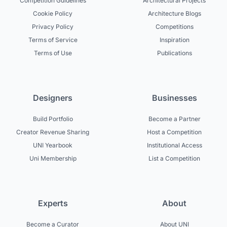
Competition Guidelines
Architectural Projects
Cookie Policy
Architecture Blogs
Privacy Policy
Competitions
Terms of Service
Inspiration
Terms of Use
Publications
Designers
Businesses
Build Portfolio
Become a Partner
Creator Revenue Sharing
Host a Competition
UNI Yearbook
Institutional Access
Uni Membership
List a Competition
Experts
About
Become a Curator
About UNI