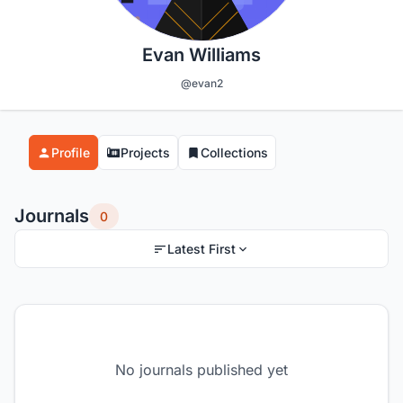
Evan Williams
@evan2
Profile
Projects
Collections
Journals
0
Latest First
No journals published yet