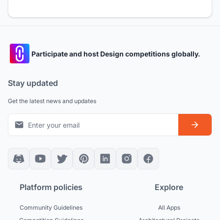
Participate and host Design competitions globally.
Stay updated
Get the latest news and updates
Platform policies
Explore
Community Guidelines
All Apps