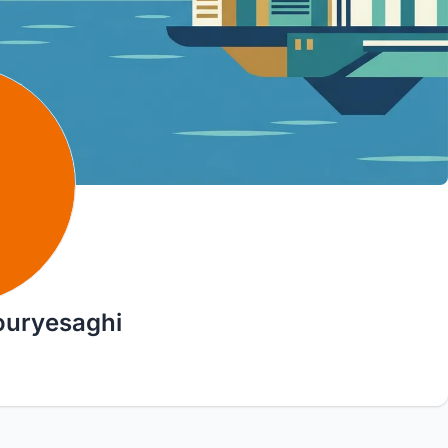
ouryesaghi