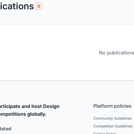
ications
0
No publications
Platform policies
rticipate and host Design
mpetitions globally.
Community Guidelines
Competition Guidelines
dated
Cookie Policy