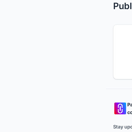
Publ
Pa
co
Stay up