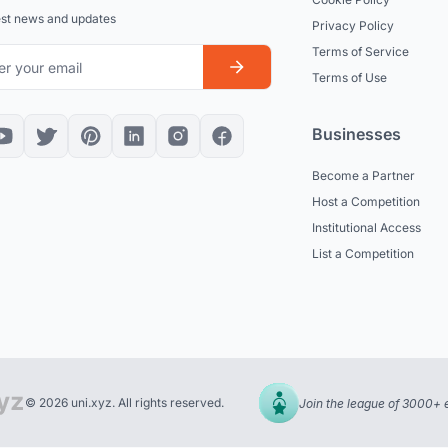
est news and updates
Privacy Policy
Terms of Service
Terms of Use
Businesses
Become a Partner
Host a Competition
Institutional Access
List a Competition
© 2026 uni.xyz. All rights reserved.
Join the league of 3000+ 