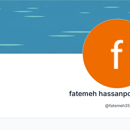
fatemeh hassanp
@fatemeh35