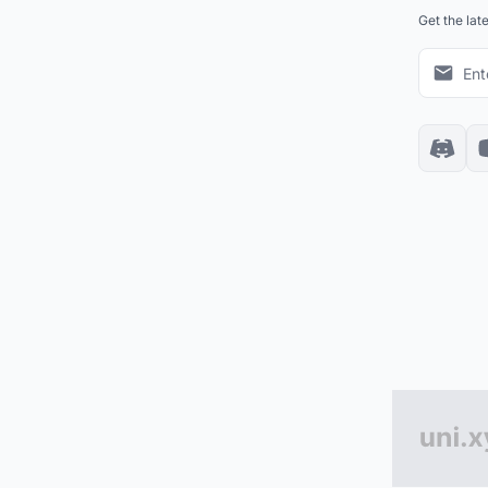
Get the lat