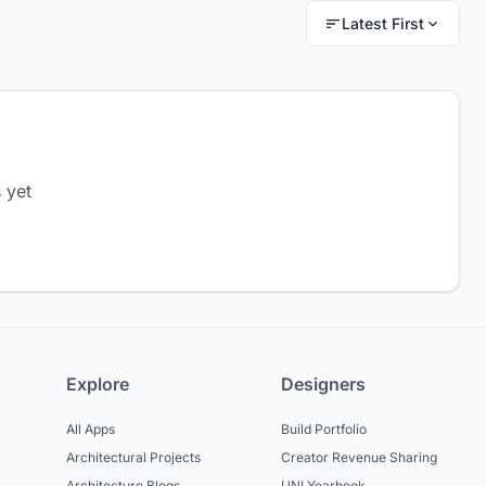
Latest First
 yet
Explore
Designers
All Apps
Build Portfolio
Architectural Projects
Creator Revenue Sharing
Architecture Blogs
UNI Yearbook