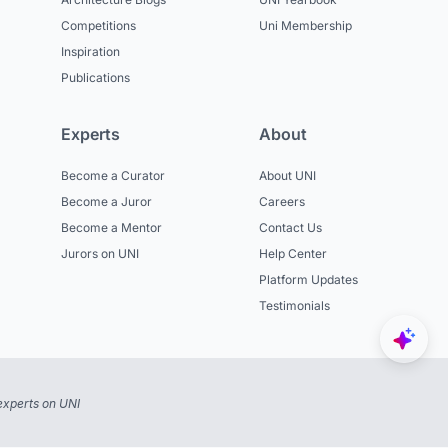
Competitions
Uni Membership
Inspiration
Publications
Experts
About
Become a Curator
About UNI
Become a Juror
Careers
Become a Mentor
Contact Us
Jurors on UNI
Help Center
Platform Updates
Testimonials
experts on UNI