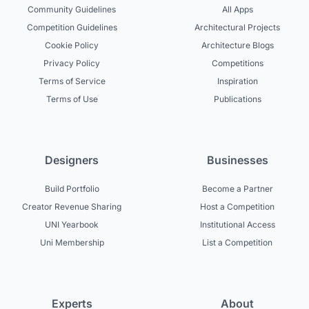
Community Guidelines
All Apps
Competition Guidelines
Architectural Projects
Cookie Policy
Architecture Blogs
Privacy Policy
Competitions
Terms of Service
Inspiration
Terms of Use
Publications
Designers
Businesses
Build Portfolio
Become a Partner
Creator Revenue Sharing
Host a Competition
UNI Yearbook
Institutional Access
Uni Membership
List a Competition
Experts
About