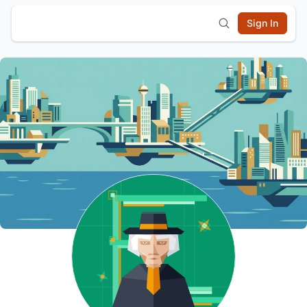
Sign In