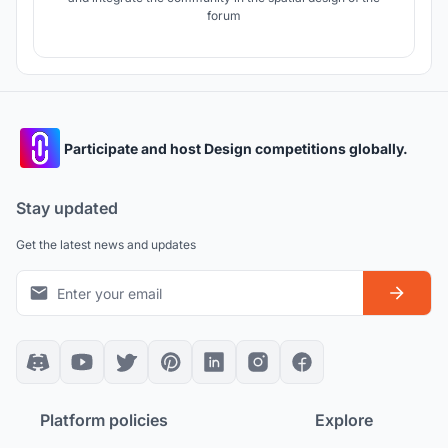
forum
Participate and host Design competitions globally.
Stay updated
Get the latest news and updates
Platform policies
Explore