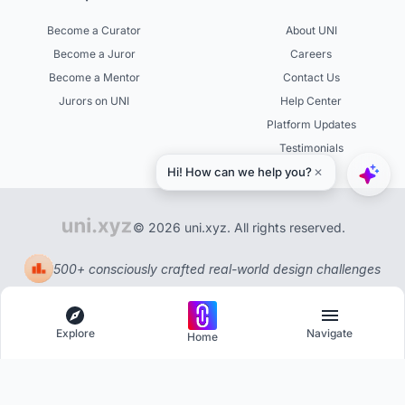
Become a Curator
About UNI
Become a Juror
Careers
Become a Mentor
Contact Us
Jurors on UNI
Help Center
Platform Updates
Testimonials
© 2026 uni.xyz. All rights reserved.
500+ consciously crafted real-world design challenges
Explore
Navigate
Home
Explore
Menu