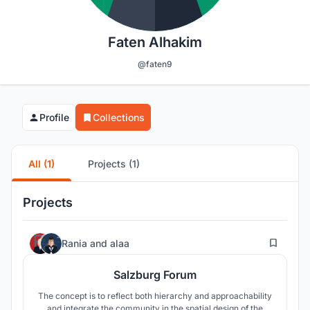
Faten Alhakim
@faten9
Profile
Collections
All (1)
Projects (1)
Projects
5
Rania
and
alaa
Salzburg Forum
The concept is to reflect both hierarchy and approachability
and integrate the community in the spatial design of the