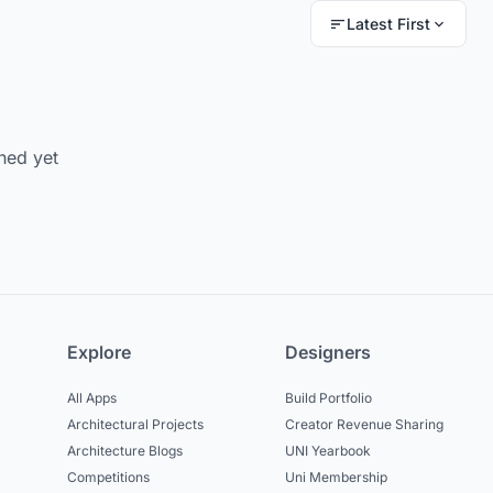
Latest First
hed yet
Explore
Designers
All Apps
Build Portfolio
Architectural Projects
Creator Revenue Sharing
Architecture Blogs
UNI Yearbook
Competitions
Uni Membership