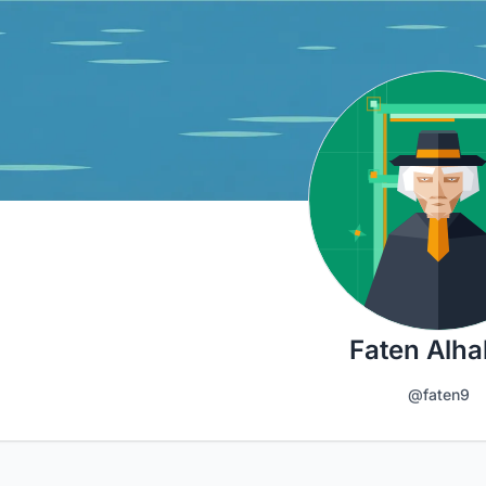
Faten Alh
@faten9