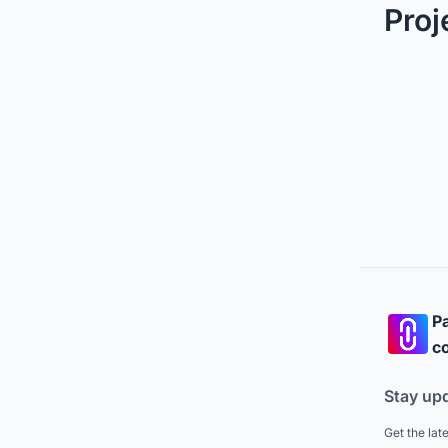
Proj
Pa
co
Stay up
Get the lat