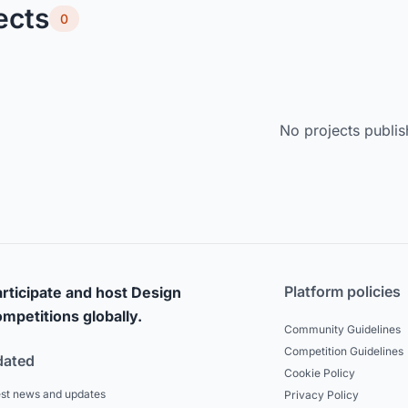
ects
0
No projects publis
Platform policies
rticipate and host Design
mpetitions globally.
Community Guidelines
Competition Guidelines
dated
Cookie Policy
est news and updates
Privacy Policy