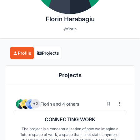
Florin Harabagiu
@florin
Profile
Projects
Projects
1
23
Florin
and
4 others
+2
CONNECTING WORK
The project is a conceptualization of how we imagine a
future space of work, a space that is not static anymore,