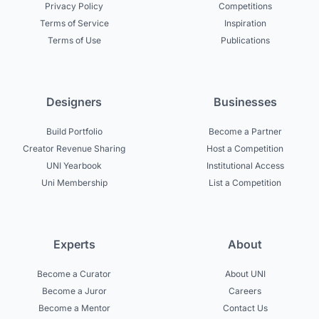
Privacy Policy
Competitions
Terms of Service
Inspiration
Terms of Use
Publications
Designers
Businesses
Build Portfolio
Become a Partner
Creator Revenue Sharing
Host a Competition
UNI Yearbook
Institutional Access
Uni Membership
List a Competition
Experts
About
Become a Curator
About UNI
Become a Juror
Careers
Become a Mentor
Contact Us