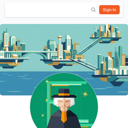
Sign In