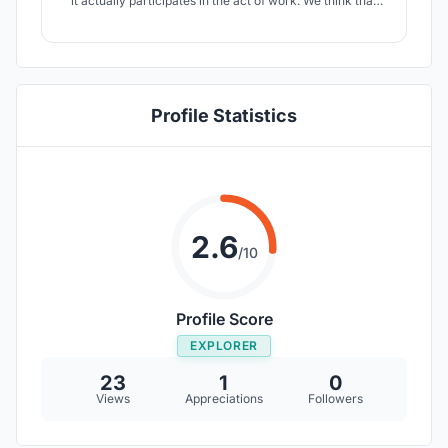
it actually participates in the act of work. We think that
modularity is the key for a spaces that can adapt, evolve
and constantly help the needs of its users.
Profile Statistics
2.6
/10
Profile Score
EXPLORER
23
1
0
Views
Appreciations
Followers