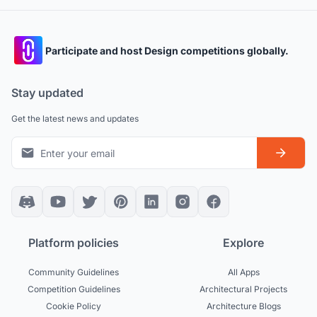
Participate and host Design competitions globally.
Stay updated
Get the latest news and updates
Platform policies
Explore
Community Guidelines
All Apps
Competition Guidelines
Architectural Projects
Cookie Policy
Architecture Blogs