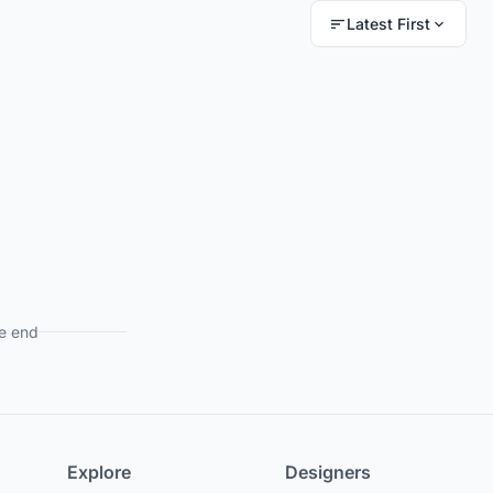
Latest First
e end
Explore
Designers