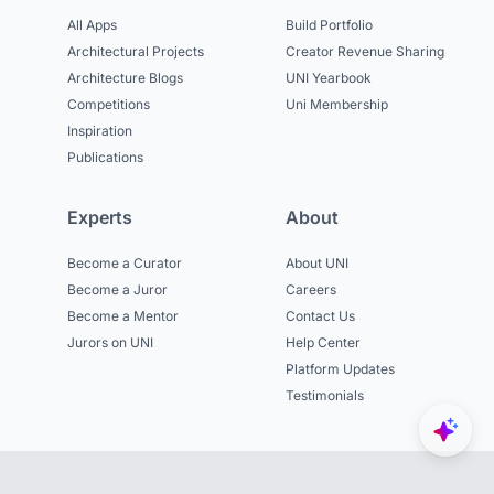
All Apps
Build Portfolio
Architectural Projects
Creator Revenue Sharing
Architecture Blogs
UNI Yearbook
Competitions
Uni Membership
Inspiration
Publications
Experts
About
Become a Curator
About UNI
Become a Juror
Careers
Become a Mentor
Contact Us
Jurors on UNI
Help Center
Platform Updates
Testimonials