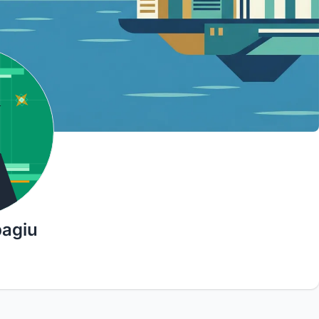
bagiu