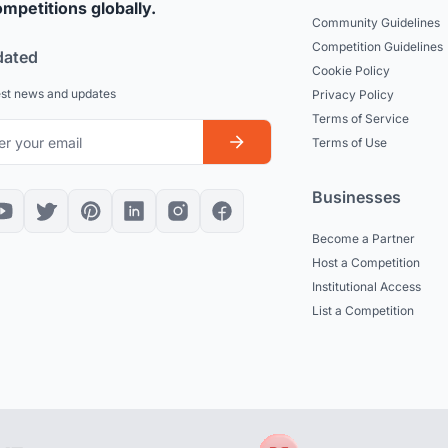
mpetitions globally.
Community Guidelines
Competition Guidelines
dated
Cookie Policy
est news and updates
Privacy Policy
Terms of Service
Terms of Use
Businesses
Become a Partner
Host a Competition
Institutional Access
List a Competition