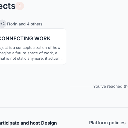
ects
1
1
23
Florin
and
4 others
+2
CONNECTING WORK
ject is a conceptualization of how
magine a future space of work, a
at is not static anymore, it actually
ipates in the act of work. We think
dularity is the key for a spaces that
pt, evolve and constantly help the
needs of its users.
You've reached th
Platform policies
rticipate and host Design