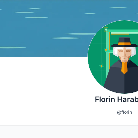
Florin Hara
@florin