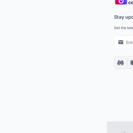
co
Stay up
Get the lat