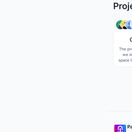
Proj
The pro
we i
space th
partic
that mo
can ada
Pa