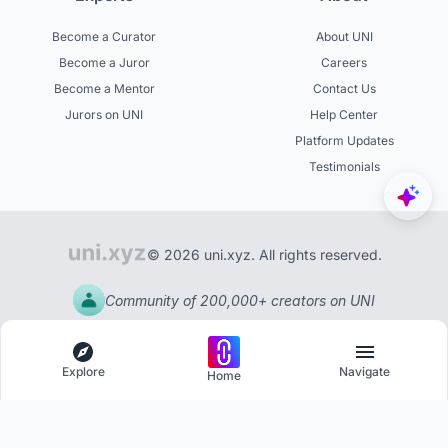
Become a Curator
About UNI
Become a Juror
Careers
Become a Mentor
Contact Us
Jurors on UNI
Help Center
Platform Updates
Testimonials
© 2026 uni.xyz. All rights reserved.
Community of 200,000+ creators on UNI
Explore
Navigate
Home
Explore
Menu