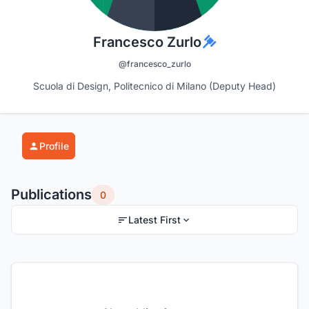
Francesco Zurlo
@francesco_zurlo
Scuola di Design, Politecnico di Milano (Deputy Head)
Profile
Publications
0
Latest First