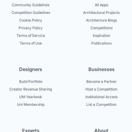
Community Guidelines
All Apps
Competition Guidelines
Architectural Projects
Cookie Policy
Architecture Blogs
Privacy Policy
Competitions
Terms of Service
Inspiration
Terms of Use
Publications
Designers
Businesses
Build Portfolio
Become a Partner
Creator Revenue Sharing
Host a Competition
UNI Yearbook
Institutional Access
Uni Membership
List a Competition
Experts
About