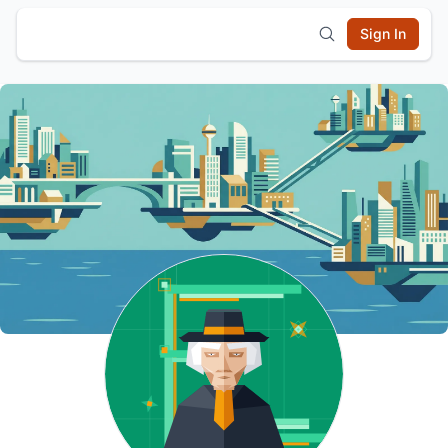
Sign In