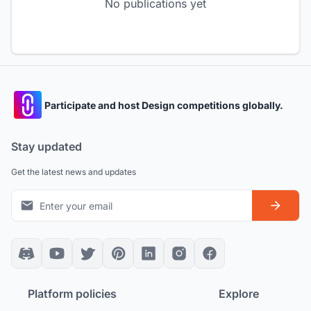
No publications yet
Participate and host Design competitions globally.
Stay updated
Get the latest news and updates
Platform policies
Explore