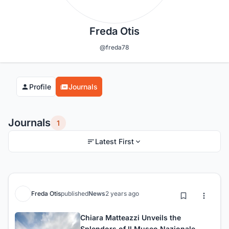
Freda Otis
@freda78
Profile
Journals
Journals
1
Latest First
Freda Otis
published
News
2 years ago
Chiara Matteazzi Unveils the
Splendors of Il Museo Nazionale