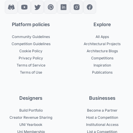
Platform policies
Explore
Community Guidelines
All Apps
Competition Guidelines
Architectural Projects
Cookie Policy
Architecture Blogs
Privacy Policy
Competitions
Terms of Service
Inspiration
Terms of Use
Publications
Designers
Businesses
Build Portfolio
Become a Partner
Creator Revenue Sharing
Host a Competition
UNI Yearbook
Institutional Access
Uni Membership
List a Competition