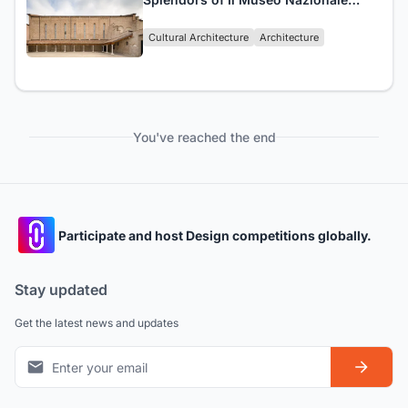
Collezione Salce
Cultural Architecture
Architecture
You've reached the end
Participate and host Design competitions globally.
Stay updated
Get the latest news and updates