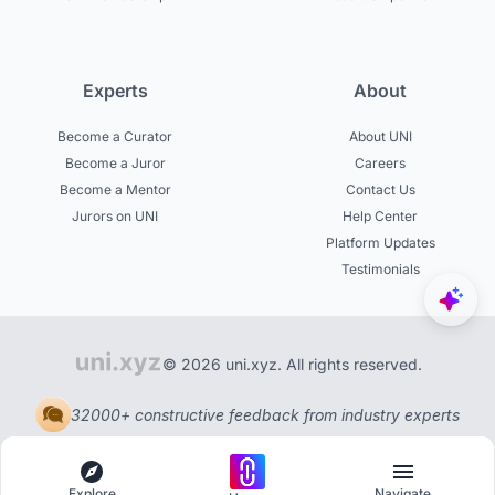
Experts
About
Become a Curator
About UNI
Become a Juror
Careers
Become a Mentor
Contact Us
Jurors on UNI
Help Center
Platform Updates
Testimonials
© 2026 uni.xyz. All rights reserved.
32000+ constructive feedback from industry experts
Explore
Navigate