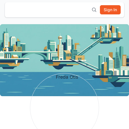
Sign In