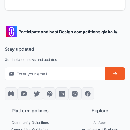
Participate and host Design competitions globally.
Stay updated
Get the latest news and updates
Platform policies
Explore
Community Guidelines
All Apps
Competition Guidelines
Architectural Projects