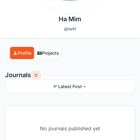
Ha Mim
@ha91
Profile
Projects
Journals
0
Latest First
No journals published yet