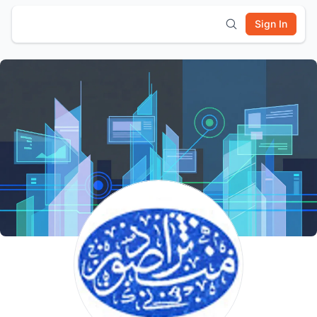
Sign In