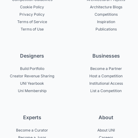
Cookie Policy
Architecture Blogs
Privacy Policy
Competitions
Terms of Service
Inspiration
Terms of Use
Publications
Designers
Businesses
Build Portfolio
Become a Partner
Creator Revenue Sharing
Host a Competition
UNI Yearbook
Institutional Access
Uni Membership
List a Competition
Experts
About
Become a Curator
About UNI
Become a Juror
Careers