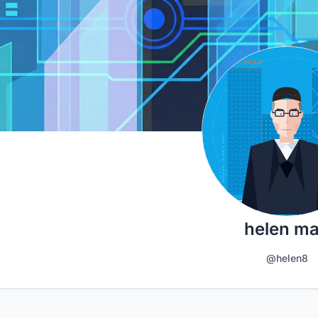
helen m
@helen8