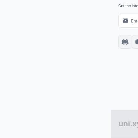
Get the lat