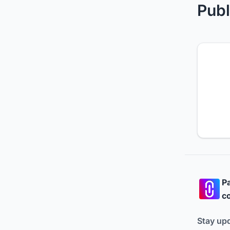
Publ
Pa
co
Stay up