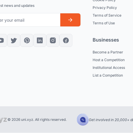
est news and updates
Privacy Policy
Terms of Service
Terms of Use
Businesses
Become a Partner
Host a Competition
Institutional Access
List a Competition
© 2026 uni.xyz. All rights reserved.
Get involved in 20,000+ d