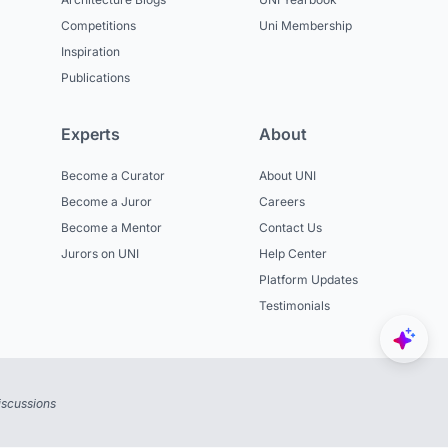
Competitions
Uni Membership
Inspiration
Publications
Experts
About
Become a Curator
About UNI
Become a Juror
Careers
Become a Mentor
Contact Us
Jurors on UNI
Help Center
Platform Updates
Testimonials
iscussions