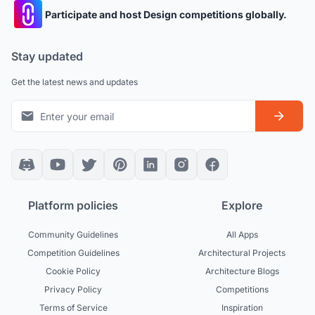
Participate and host Design competitions globally.
Stay updated
Get the latest news and updates
Platform policies
Explore
Community Guidelines
All Apps
Competition Guidelines
Architectural Projects
Cookie Policy
Architecture Blogs
Privacy Policy
Competitions
Terms of Service
Inspiration