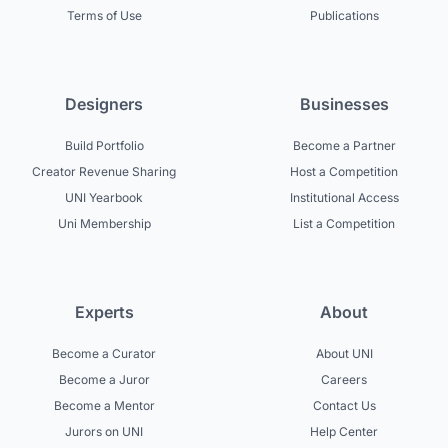
Terms of Use
Publications
Designers
Businesses
Build Portfolio
Become a Partner
Creator Revenue Sharing
Host a Competition
UNI Yearbook
Institutional Access
Uni Membership
List a Competition
Experts
About
Become a Curator
About UNI
Become a Juror
Careers
Become a Mentor
Contact Us
Jurors on UNI
Help Center