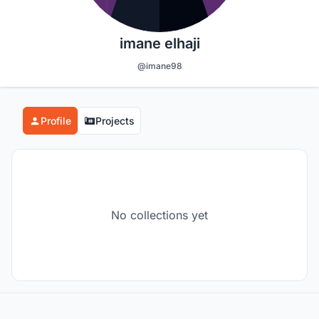
imane elhaji
@imane98
Profile
Projects
No collections yet