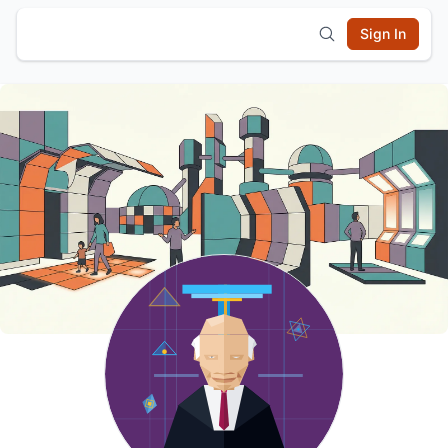
Sign In