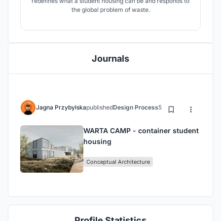
redefines what a student housing can be and responds to
the global problem of waste.
Journals
Jagna Przybylska
published
Design Process
5 years ago
WARTA CAMP - container student
housing
Conceptual Architecture
Profile Statistics