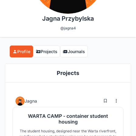
Jagna Przybylska
@jagna4
Profile
Projects
Journals
Projects
14
170
Jagna
WARTA CAMP - container student
housing
The student housing, designed near the Warta riverfront,