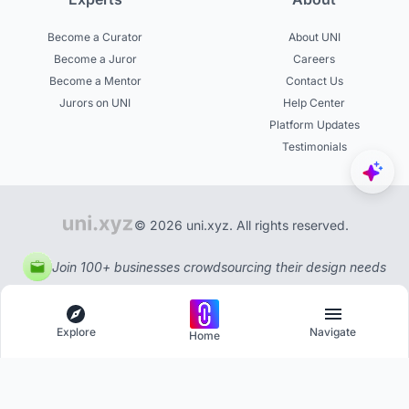
Become a Curator
About UNI
Become a Juror
Careers
Become a Mentor
Contact Us
Jurors on UNI
Help Center
Platform Updates
Testimonials
© 2026 uni.xyz. All rights reserved.
Join 100+ businesses crowdsourcing their design needs
Explore
Navigate
Home
Explore
Menu