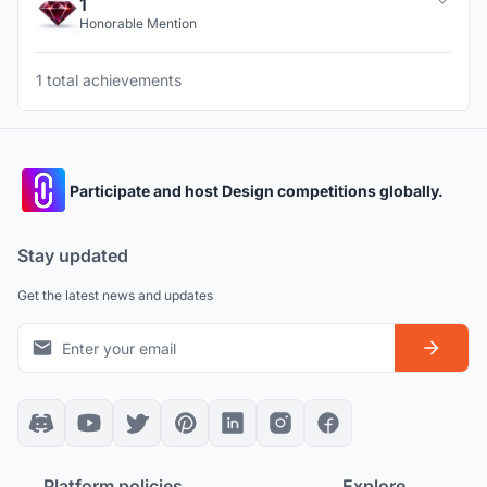
1
Honorable Mention
1 total achievements
Participate and host Design competitions globally.
Stay updated
Get the latest news and updates
Platform policies
Explore