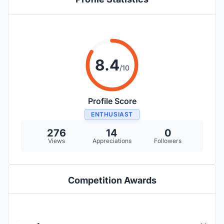
8.4
/10
Profile Score
ENTHUSIAST
276
14
0
Views
Appreciations
Followers
Competition Awards