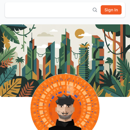
Sign In