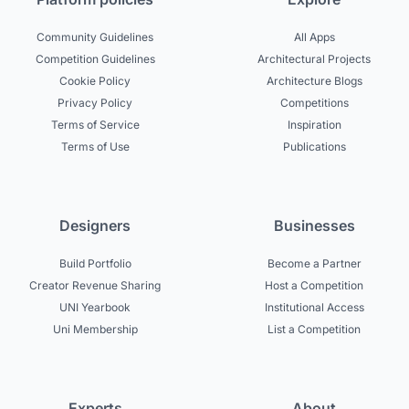
Community Guidelines
All Apps
Competition Guidelines
Architectural Projects
Cookie Policy
Architecture Blogs
Privacy Policy
Competitions
Terms of Service
Inspiration
Terms of Use
Publications
Designers
Businesses
Build Portfolio
Become a Partner
Creator Revenue Sharing
Host a Competition
UNI Yearbook
Institutional Access
Uni Membership
List a Competition
Experts
About