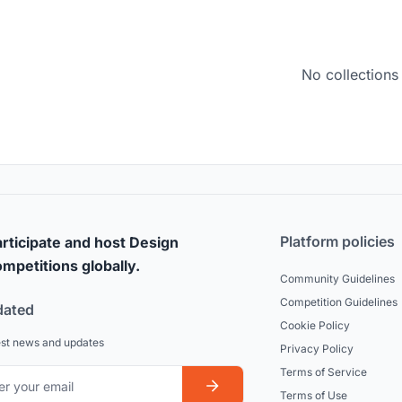
No collections
Platform policies
rticipate and host Design
mpetitions globally.
Community Guidelines
Competition Guidelines
dated
Cookie Policy
est news and updates
Privacy Policy
Terms of Service
Terms of Use