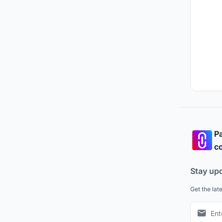
Pa
co
Stay up
Get the lat