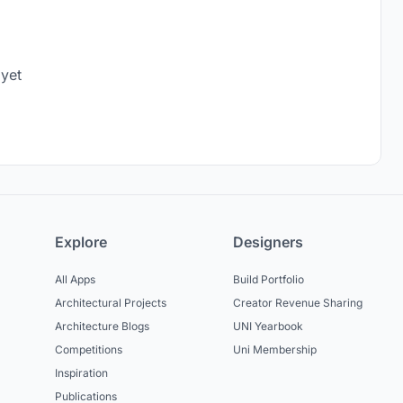
 yet
Explore
Designers
All Apps
Build Portfolio
Architectural Projects
Creator Revenue Sharing
Architecture Blogs
UNI Yearbook
Competitions
Uni Membership
Inspiration
Publications