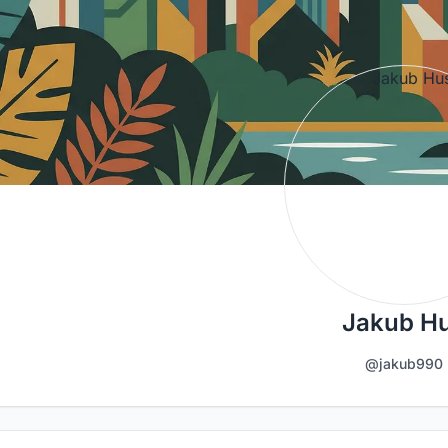
Jakub H
@jakub990